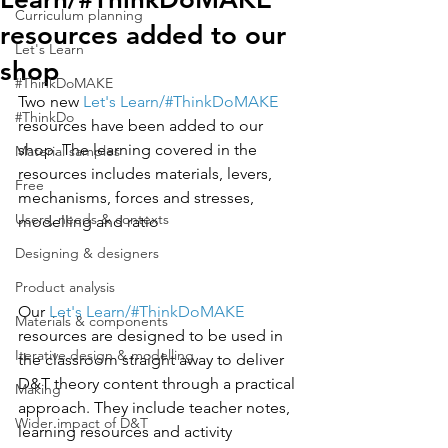
Curriculum planning
resources added to our
Let's Learn
shop
#ThinkDoMAKE
Two new 
Let's Learn/#ThinkDoMAKE
#ThinkDo
resources have been added to our 
shop. 
The learning covered in the 
Material samples
resources includes materials, levers, 
Free
mechanisms, forces and stresses, 
Users, needs & contexts
modelling and ratio
Designing & designers
Product analysis
Our 
Let's Learn/#ThinkDoMAKE 
Materials & components
resources are designed to be used in 
Iterative design & modelling
the classroom straight away to deliver 
D&T theory content through a practical 
Making
approach. They include teacher notes, 
Wider impact of D&T
learning resources and activity 