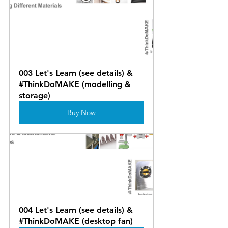
003 Let's Learn (see details) & 
#ThinkDoMAKE (modelling & 
storage)
Buy Now
004 Let's Learn (see details) & 
#ThinkDoMAKE (desktop fan)