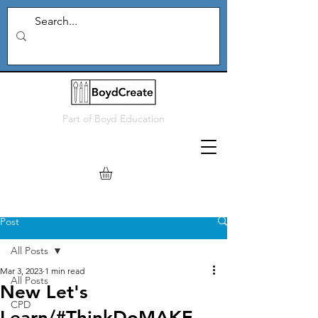
Part of
Boyd Education
Post
All Posts
Mar 3, 2023
1 min read
All Posts
New Let's
CPD
Learn/#ThinkDoMAKE