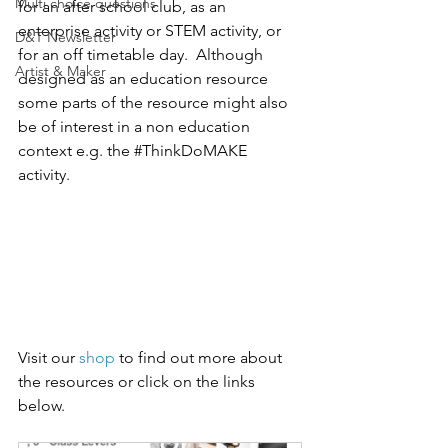
Multi choice questions
for an after school club, as an 
enterprise activity or STEM activity, or 
D&T Newsletter
for an off timetable day.  Although 
Artist & Maker
designed as an education resource 
some parts of the resource might also 
be of interest in a non education 
context e.g. the 
#ThinkDoMAKE
activity.
Visit our 
shop
 to find out more about 
the resources or click on the links 
below. 