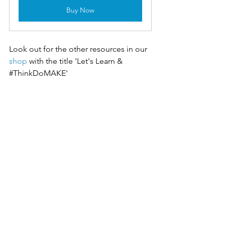
Buy Now
Look out for the other resources in our 
shop
with the title 'Let's Learn & 
#ThinkDoMAKE
'
Tags
Materials
Let's Learn
Levers & mechanisms
Metals
#ThinkDoMAKE
Forces & stresses
Ratios
Modelling
Curriculum planning
Let's Learn
#ThinkDoMAKE
See All
Recent Posts