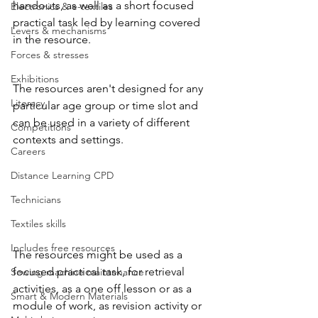
handouts, as well as a short focused 
Electronics & e-textiles
practical task led by learning covered 
Levers & mechanisms
in the resource.  
Forces & stresses
Exhibitions
The resources aren't designed for any 
Literacy
particular age group or time slot and 
can be used in a variety of different 
Competitions
contexts and settings.
Careers
Distance Learning CPD
Technicians
Textiles skills
Includes free resources
The resources might be used as a 
focused practical task, for retrieval 
Sewing machine maintenance
activities, as a one off lesson or as a 
Smart & Modern Materials
module of work, as revision activity or 