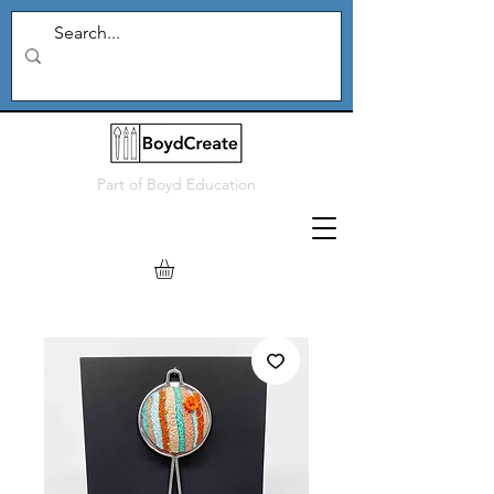
Part of
Boyd Education