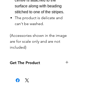
centre is attached to the
surface along with beading
stitched to one of the stripes.
The product is delicate and
can't be washed.
(Accessories shown in the image
are for scale only and are not
included)
Get The Product
If you want to pay by purchase
order select the purchase order
option at the checkout (it may
take a little longer to process your
order).
Related Products
Products are posted to the
address given when the order is
made.