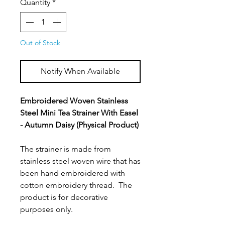
Quantity
*
Out of Stock
Notify When Available
Embroidered Woven Stainless
Steel Mini Tea Strainer With Easel
- Autumn Daisy (Physical Product)
The strainer is made from
stainless steel woven wire that has
been hand embroidered with
cotton embroidery thread. The
product is for decorative
purposes only.