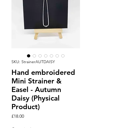
SKU: StrainerAUTDAISY
Hand embroidered
Mini Strainer &
Easel - Autumn
Daisy (Physical
Product)
Price
£18.00