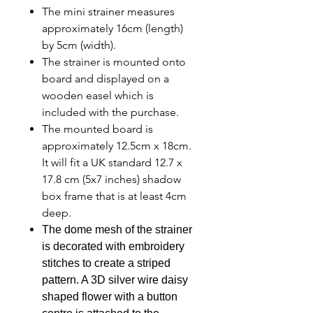
The mini strainer measures
approximately 16cm (length)
by 5cm (width).
The strainer is mounted onto
board and displayed on a
wooden easel which is
included with the purchase.
The mounted board is
approximately 12.5cm x 18cm.
It will fit a UK standard 12.7 x
17.8 cm (5x7 inches) shadow
box frame that is at least 4cm
deep.
The dome mesh of the strainer
is decorated with embroidery
stitches to create a striped
pattern. A 3D silver wire daisy
shaped flower with a button