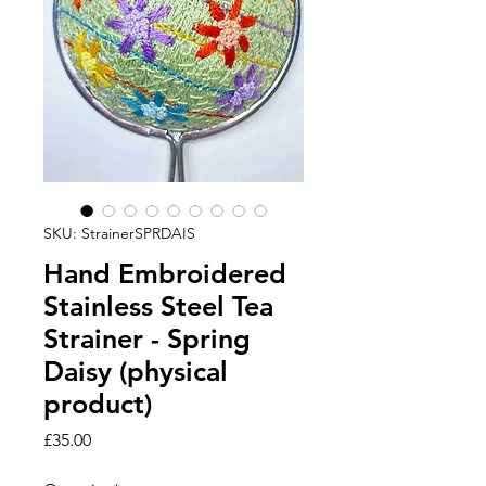
SKU: StrainerSPRDAIS
Hand Embroidered
Stainless Steel Tea
Strainer - Spring
Daisy (physical
product)
Price
£35.00