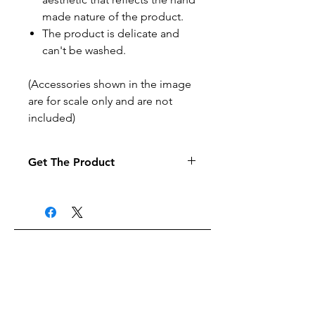
made nature of the product.
The product is delicate and
can't be washed.
(Accessories shown in the image
are for scale only and are not
included)
Get The Product
If you want to pay by purchase
order select the purchase order
option at the checkout (it may
take a little longer to process your
order).
Related Products
Products are posted to the
address given when the order is
made.
Products can be posted to UK
Free delivery