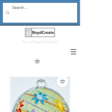
Part of
Boyd Education