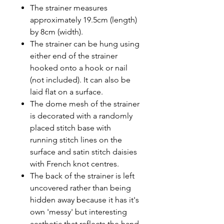
The strainer measures
approximately 19.5cm (length)
by 8cm (width).
The strainer can be hung using
either end of the strainer
hooked onto a hook or nail
(not included). It can also be
laid flat on a surface.
The dome mesh of the strainer
is decorated with a randomly
placed stitch base with
running stitch lines on the
surface and satin stitch daisies
with French knot centres.
The back of the strainer is left
uncovered rather than being
hidden away because it has it's
own 'messy' but interesting
aesthetic that reflects the hand