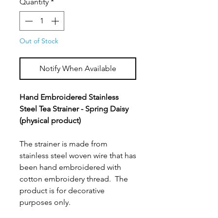
Quantity
*
Out of Stock
Notify When Available
Hand Embroidered Stainless
Steel Tea Strainer - Spring Daisy
(physical product)
The strainer is made from
stainless steel woven wire that has
been hand embroidered with
cotton embroidery thread. The
product is for decorative
purposes only.