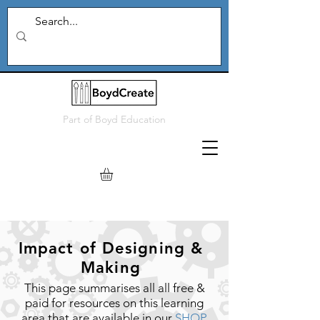
Part of
Boyd Education
Impact of Designing &
Making
This page summarises all all free &
paid for resources on this learning
area that are available in our
SHOP