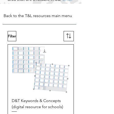
Back to the T&L resources main menu
Filter
D&T Keywords & Concepts
(digital resource for schools)