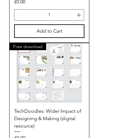
Price
£0.00
Add to Cart
Free download
TechDoodles: Wider Impact of
Designing & Making (digital
resource)
Price
£0.00