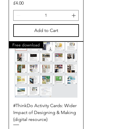
Price
£4.00
Add to Cart
Free download
#ThinkDo Activity Cards: Wider
Impact of Designing & Making
(digital resource)