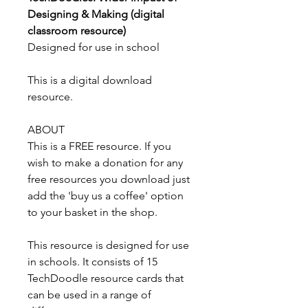
Designing & Making (digital
classroom resource)
Designed for use in school
This is a digital download
resource.
ABOUT
This is a FREE resource. If you
wish to make a donation for any
free resources you download just
add the 'buy us a coffee' option
to your basket in the shop.
This resource is designed for use
in schools. It consists of 15
TechDoodle resource cards that
can be used in a range of