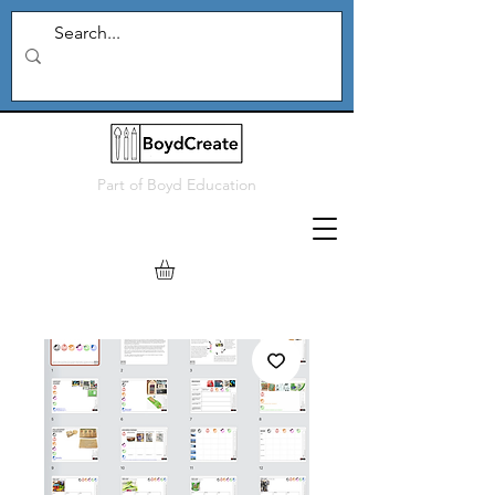
Part of
Boyd Education