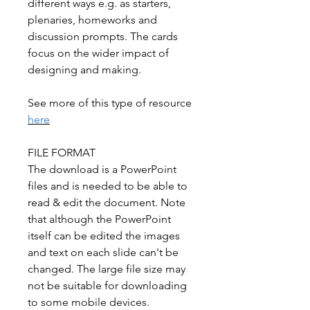
different ways e.g. as starters,
plenaries, homeworks and
discussion prompts. The cards
focus on the wider impact of
designing and making.
See more of this type of resource
here
FILE FORMAT
The download is a PowerPoint
files and is needed to be able to
read & edit the document. Note
that although the PowerPoint
itself can be edited the images
and text on each slide can't be
changed. The large file size may
not be suitable for downloading
to some mobile devices.