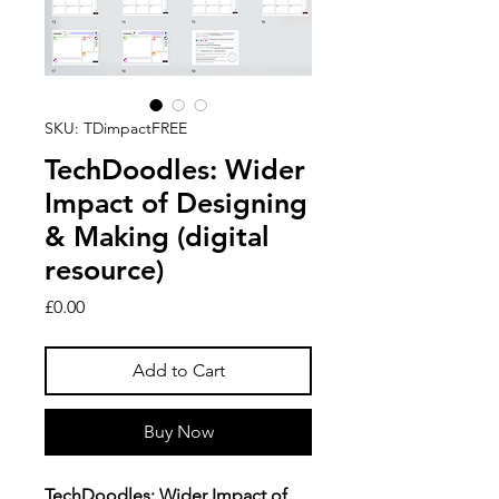
SKU: TDimpactFREE
TechDoodles: Wider
Impact of Designing
& Making (digital
resource)
Price
£0.00
Add to Cart
Buy Now
TechDoodles: Wider Impact of