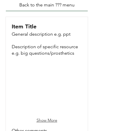
Back to the main ??? menu
Item Title
General description e.g. ppt
Description of specific resource
e.g. big questions/prosthetics
Reading To Your Dog
Show More
Other comments