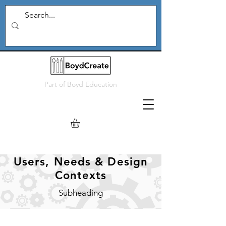
Part of
Boyd Education
Users, Needs & Design
Contexts
Subheading