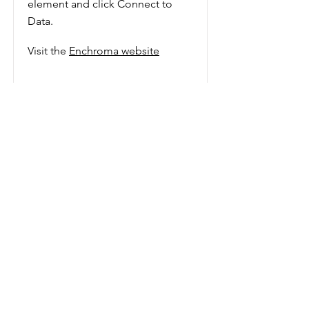
element and click Connect to
Data.
Visit the
Enchroma website
Add a Title
Show More
Evaluate the part colour plays in
our lives. What role does colour
play in design?
Button