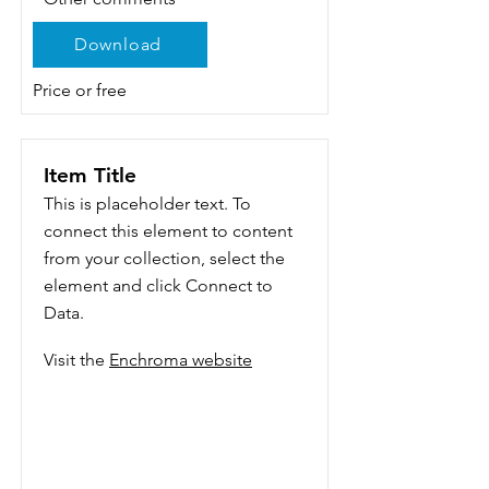
Download
Price or free
Item Title
This is placeholder text. To
connect this element to content
from your collection, select the
element and click Connect to
Data.
Visit the
Enchroma website
Add a Title