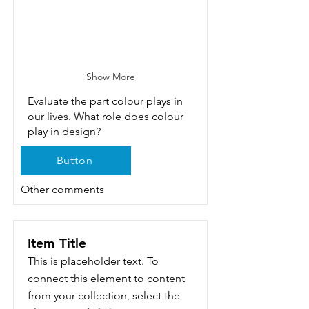
Show More
Evaluate the part colour plays in
our lives. What role does colour
play in design?
Button
Other comments
Item Title
This is placeholder text. To
connect this element to content
from your collection, select the