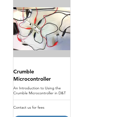
Crumble
Microcontroller
An Introduction to Using the
Crumble Microcontroller in D&T
Contact
Contact us for fees
us
for
fees