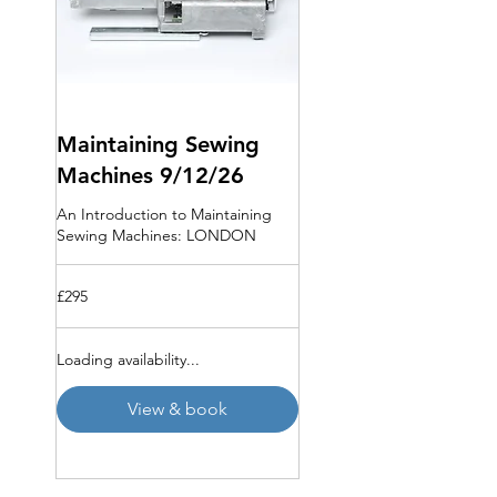
Maintaining Sewing
Machines 9/12/26
An Introduction to Maintaining
Sewing Machines: LONDON
295
£295
British
pounds
Loading availability...
View & book