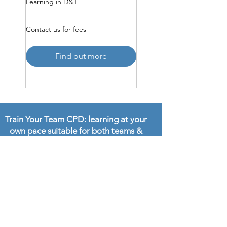
Learning in D&T
Contact
Contact us for fees
us
for
fees
Find out more
Train Your Team CPD: learning at your
own pace suitable for both teams &
individuals