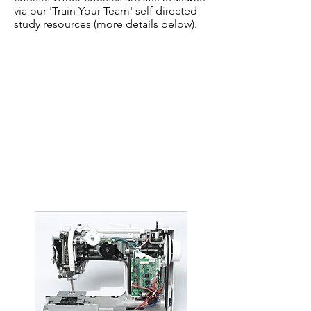
via our 'Train Your Team' self directed
study resources (more details below).