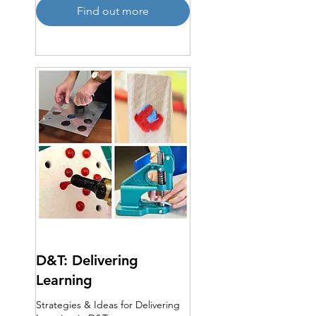
Find out more
D&T: Delivering
Learning
Strategies & Ideas for Delivering