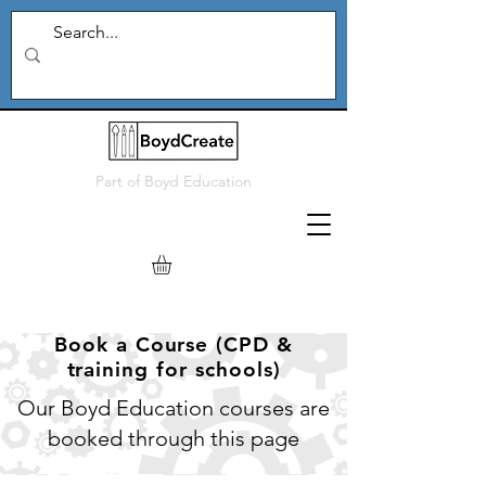
Part of
Boyd Education
Book a Course (CPD &
training for schools)
Our Boyd Education courses are
booked through this page