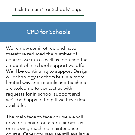
Back to main 'For Schools' page
CPD for Schools
We're now semi retired and have
therefore reduced the number of
courses we run as well as reducing the
amount of in school support we offer.
We'll be continuing to support Design
& Technology teachers but in a more
limited way and schools and teachers
are welcome to contact us with
requests for in school support and
we'll be happy to help if we have time
available.
The main face to face course we will
now be running on a regular basis is
our sewing machine maintenance
course. Other courses are still available