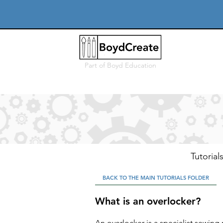
Part of
Boyd Education
Tutorial
BACK TO THE MAIN TUTORIALS FOLDER
What is an overlocker?
An overlocker is a specialist sewing