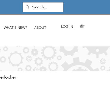
LOG IN
WHAT'S NEW?
ABOUT
verlocker