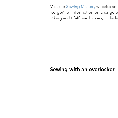
Visit the
Sewing Mastery
website and
'serger' for information on a range 
Viking and Pfaff overlockers, includ
Sewing with an overlocker