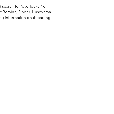
 search for 'overlocker' or
of Bernina, Singer, Husqvarna
ing information on threading.