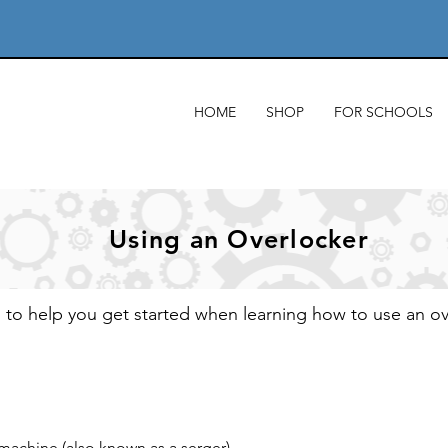
HOME
SHOP
FOR SCHOOLS
Using an Overlocker
s to help you get started when learning how to use an o
 machine (also known as a serger)