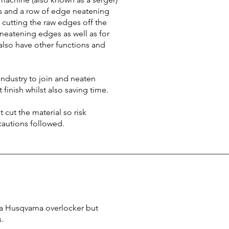
hes and a row of edge neatening
o cutting the raw edges off the
 neatening edges as well as for
also have other functions and
ndustry to join and neaten
t finish whilst also saving time.
 cut the material so risk
autions followed.
r a Husqvarna overlocker but
s.