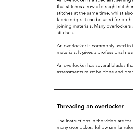
that stitches a row of straight stitc
stitches at the same time, whilst als
fabric edge. It can be used for both
joining materials. Many overlockers 
stitches.
An overlocker is commonly used in i
materials. It gives a professional nea
An overlocker has several blades that
assessments must be done and prec
Threading an overlocker
The instructions in the video are fo
many overlockers follow similar rule