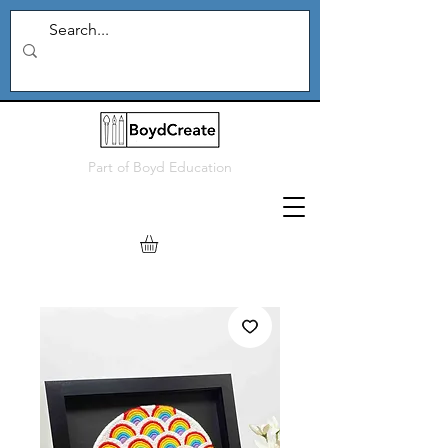
Part of
Boyd Education