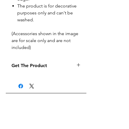
The product is for decorative
purposes only and can't be
washed.
(Accessories shown in the image
are for scale only and are not
included)
Get The Product
If you want to pay by purchase
order select the purchase order
option at the checkout (it may
take a little longer to process your
order).
Related Products
Products are posted to the
address given when the order is
made.
Products can be posted to UK
Free delivery