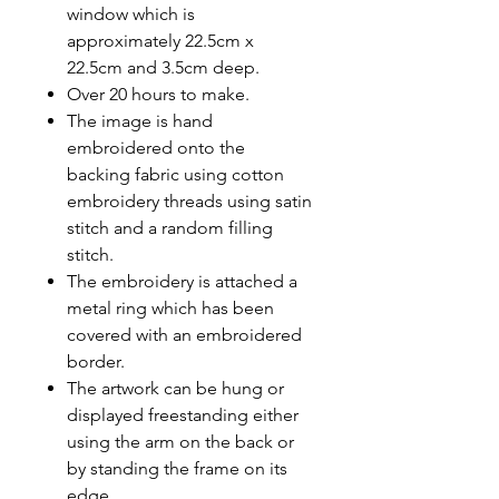
window which is
approximately 22.5cm x
22.5cm and 3.5cm deep.
Over 20 hours to make.
The image is hand
embroidered onto the
backing fabric using cotton
embroidery threads using satin
stitch and a random filling
stitch.
The embroidery is attached a
metal ring which has been
covered with an embroidered
border.
The artwork can be hung or
displayed freestanding either
using the arm on the back or
by standing the frame on its
edge.