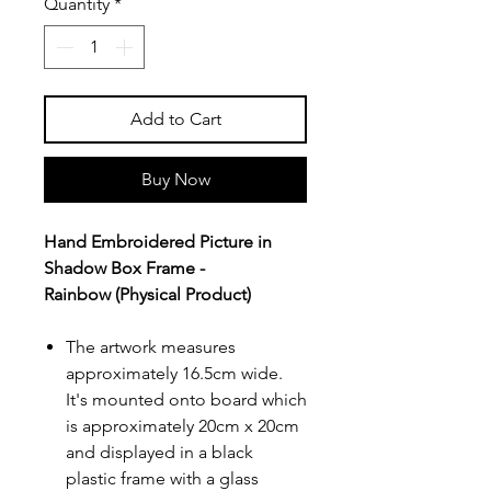
Quantity
*
Add to Cart
Buy Now
Hand Embroidered Picture in
Shadow Box Frame -
Rainbow (Physical Product)
The artwork measures
approximately 16.5cm wide.
It's mounted onto board which
is approximately 20cm x 20cm
and displayed in a black
plastic frame with a glass