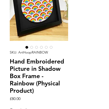
SKU: ArtHoopRAINBOW
Hand Embroidered
Picture in Shadow
Box Frame -
Rainbow (Physical
Product)
Price
£80.00