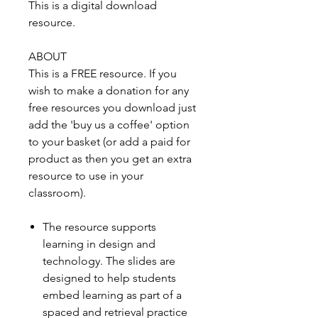
This is a digital download
resource.
ABOUT
This is a FREE resource. If you
wish to make a donation for any
free resources you download just
add the 'buy us a coffee' option
to your basket (or add a paid for
product as then you get an extra
resource to use in your
classroom).
The resource supports
learning in design and
technology. The slides are
designed to help students
embed learning as part of a
spaced and retrieval practice