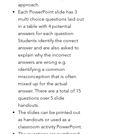
approach.
Each PowerPoint slide has 3
multi choice questions laid out
in a table with 4 potential
answers for each question.
Students identify the correct
answer and are also asked to
explain why the incorrect
answers are wrong e.g.
identifying a common
misconception that is often
mixed up for the actual
answer. There are a total of 15
questions over 5 slide
handouts.
The slides can be printed out
as handouts or used as a
classroom activity PowerPoint.
The questions are numbered