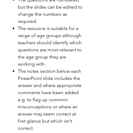
but the slides can be edited to
change the numbers as
required.
The resource is suitable for a
range of age groups although
teachers should identify which
questions are most relevant to
the age group they are
working with.
The notes section below each
PowerPoint slide includes the
answer and where appropriate
comments have been added
e.g. to flag up common
misconceptions or where an
answer may seem correct at
first glance but which isn’t
correct.