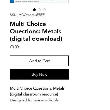
SKU: MCQmetalsFREE
Multi Choice
Questions: Metals
(digital download)
Price
£0.00
Add to Cart
Buy Now
Multi Choice Questions: Metals
(digital classroom resource)
Designed for use in schools