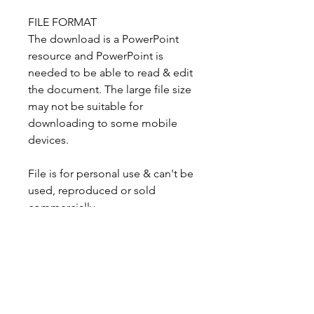
FILE FORMAT
The download is a PowerPoint
resource and PowerPoint is
needed to be able to read & edit
the document. The large file size
may not be suitable for
downloading to some mobile
devices.
File is for personal use & can't be
used, reproduced or sold
commercially.
GETTING THE DOWNLOAD
You'll be emailed the link to
download your resource after
payment (usually within a few