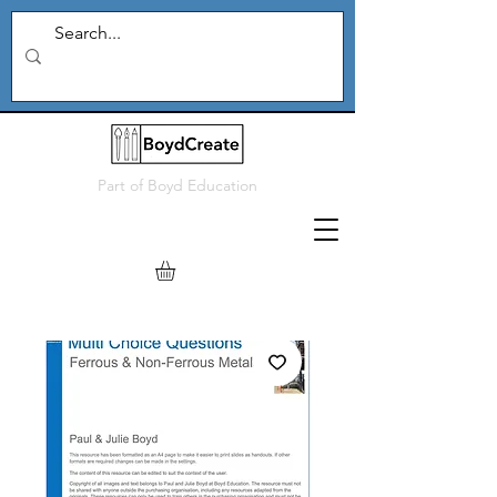
Part of
Boyd Education