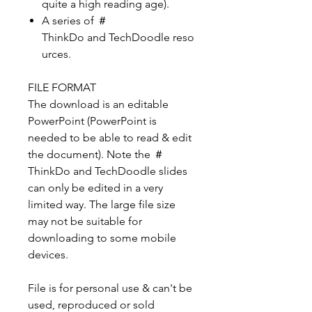
quite a high reading age).
A series of ＃
ThinkDo and TechDoodle reso
urces.
FILE FORMAT
The download is an editable
PowerPoint (PowerPoint is
needed to be able to read & edit
the document). Note the ＃
ThinkDo and TechDoodle slides
can only be edited in a very
limited way. The large file size
may not be suitable for
downloading to some mobile
devices.
File is for personal use & can't be
used, reproduced or sold