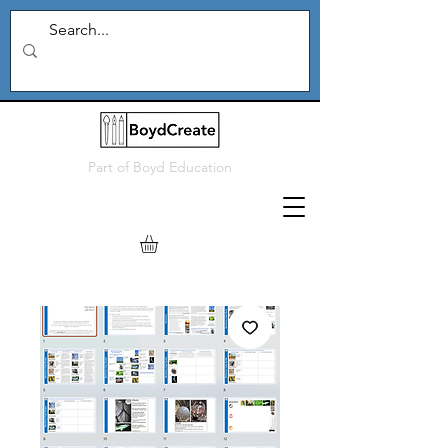
Part of
Boyd Education