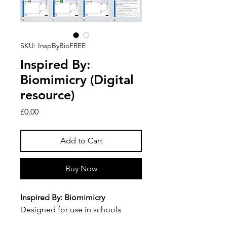
SKU: InspByBioFREE
Inspired By:
Biomimicry (Digital
resource)
Price
£0.00
Add to Cart
Buy Now
Inspired By: Biomimicry
Designed for use in schools