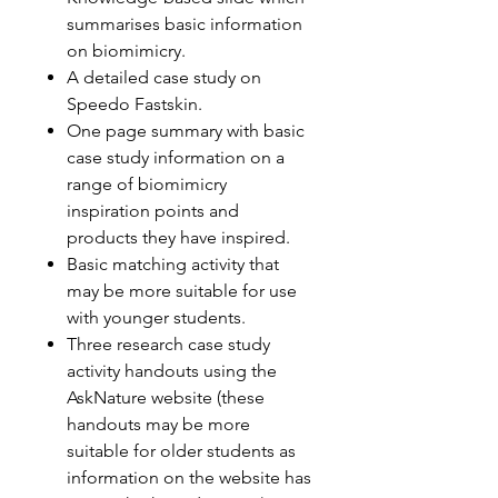
summarises basic information
on biomimicry.
A detailed case study on
Speedo Fastskin.
One page summary with basic
case study information on a
range of biomimicry
inspiration points and
products they have inspired.
Basic matching activity that
may be more suitable for use
with younger students.
Three research case study
activity handouts using the
AskNature website (these
handouts may be more
suitable for older students as
information on the website has