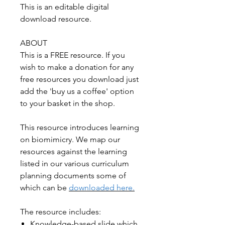
This is an editable digital
download resource.
ABOUT
This is a FREE resource. If you
wish to make a donation for any
free resources you download just
add the 'buy us a coffee' option
to your basket in the shop.
This resource introduces learning
on biomimicry. We map our
resources against the learning
listed in our various curriculum
planning documents some of
which can be
downloaded here.
The resource includes:
Knowledge-based slide which