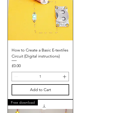
How to Create a Basic E-textiles
Circuit (Digital instructions)
Price
£0.00
Add to Cart
Free download