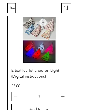
Filter
E-textiles Tetrahedron Light
(Digital instructions)
Price
£3.00
Add to Cart