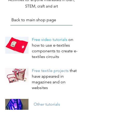
STEM, craft and art
Back to main shop page
Free video tutorials
on
how to use e-textiles
components to create e-
textiles
circuits
Free textile projects
that
have appeared in
magazines and on
websites
Other tutorials