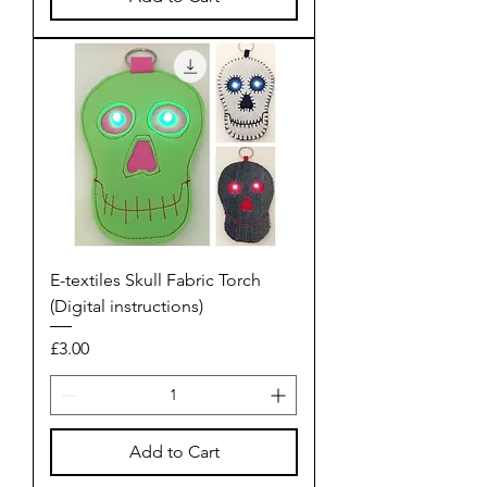
E-textiles Skull Fabric Torch
(Digital instructions)
Price
£3.00
Add to Cart