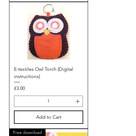
E-textiles Owl Torch (Digital
instructions)
Price
£3.00
Add to Cart
Free download