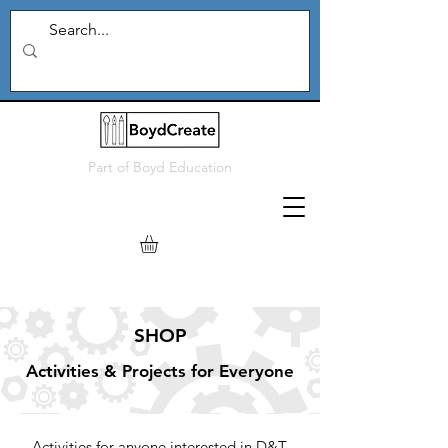
Part of
Boyd Education
SH
OP
Activities & Projects for Everyone
Activities for anyone interested in D&T,