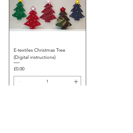
E-textiles Christmas Tree
(Digital instructions)
Price
£0.00
Add to Cart