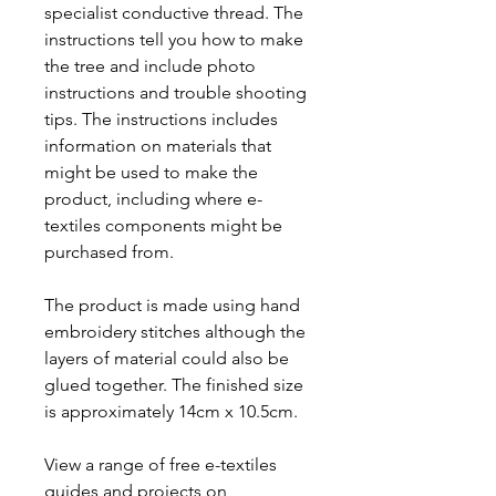
specialist conductive thread. The
instructions tell you how to make
the tree and include photo
instructions and trouble shooting
tips. The instructions includes
information on materials that
might be used to make the
product, including where e-
textiles components might be
purchased from.
The product is made using hand
embroidery stitches although the
layers of material could also be
glued together. The finished size
is approximately 14cm x 10.5cm.
View a range of free e-textiles
guides and projects on