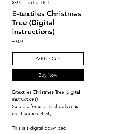
SKU: E-texTreeFREE
E-textiles Christmas
Tree (Digital
instructions)
Price
£0.00
Add to Cart
Buy Now
E-textiles Christmas Tree (digital
instructions)
Suitable for use in schools & as
an at home activity
This is a digital download