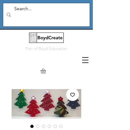
Part of
Boyd Education