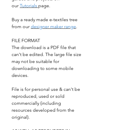
our
Tutorials
page.
Buy a ready made e-textiles tree
from our
designer maker range
.
FILE FORMAT
The download is a PDF file that
can't be edited. The large file size
may not be suitable for
downloading to some mobile
devices.
File is for personal use & can't be
reproduced, used or sold
commercially (including
resources developed from the
original).