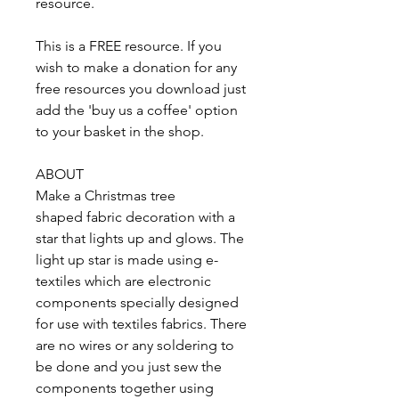
resource.
This is a FREE resource. If you
wish to make a donation for any
free resources you download just
add the 'buy us a coffee' option
to your basket in the shop.
ABOUT
Make a Christmas tree
shaped fabric decoration with a
star that lights up and glows. The
light up star is made using e-
textiles which are electronic
components specially designed
for use with textiles fabrics. There
are no wires or any soldering to
be done and you just sew the
components together using