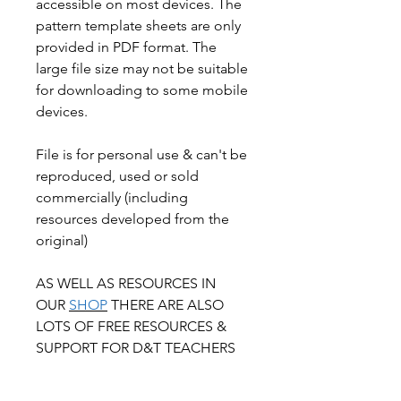
accessible on most devices. The
pattern template sheets are only
provided in PDF format. The
large file size may not be suitable
for downloading to some mobile
devices.
File is for personal use & can't be
reproduced, used or sold
commercially (including
resources developed from the
original)
AS WELL AS RESOURCES IN
OUR
SHOP
THERE ARE ALSO
LOTS OF FREE RESOURCES &
SUPPORT FOR D&T TEACHERS
ON OUR
BOYD
EDUCATION
WEBSITE.