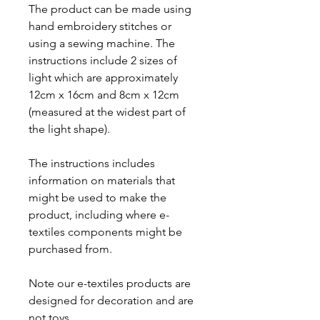
The product can be made using
hand embroidery stitches or
using a sewing machine. The
instructions include 2 sizes of
light which are approximately
12cm x 16cm and 8cm x 12cm
(measured at the widest part of
the light shape).
The instructions includes
information on materials that
might be used to make the
product, including where e-
textiles components might be
purchased from.
Note our e-textiles products are
designed for decoration and are
not toys.