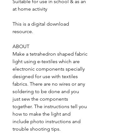
Suitable for use in school & as an
at home activity
This is a digital download
resource.
ABOUT
Make a tetrahedron shaped fabric
light using e-textiles which are
electronic components specially
designed for use with textiles
fabrics. There are no wires or any
soldering to be done and you
just sew the components
together. The instructions tell you
how to make the light and
include photo instructions and
trouble shooting tips.