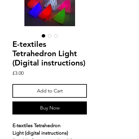
E-textiles
Tetrahedron Light
(Digital instructions)
Price
£3.00
Add to Cart
Buy Now
E-textiles Tetrahedron
Light (digital instructions)