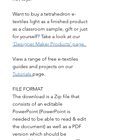
Want to buy a tetrahedron e-
textiles light as a finished product
as a classroom sample, gift or just
for yourself? Take a look at our
'Designer Maker Products' page.
View a range of free e-textiles
guides and projects on our
Tutorials
page.
FILE FORMAT
The download is a Zip file that
consists of an editable
PowerPoint (PowerPoint is
needed to be able to read & edit
the document) as well as a PDF
version which should be