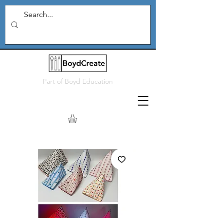
Part of
Boyd Education