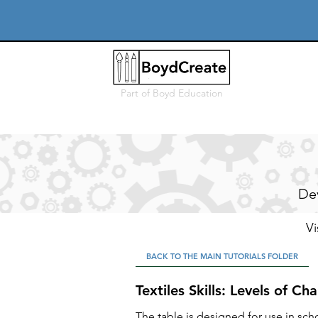
Part of
Boyd Education
Dev
Vi
BACK TO THE MAIN TUTORIALS FOLDER
Textiles Skills: Levels of Ch
The table is designed for use in sch