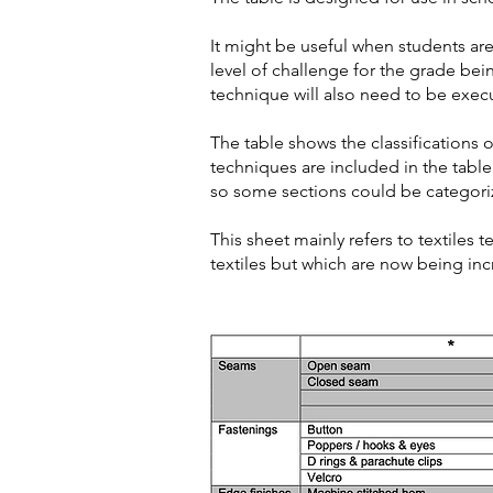
It might be useful when students a
level of challenge for the grade bei
technique will also need to be execu
The table shows the classifications of 
techniques are included in the table
so some sections could be categorize
This sheet mainly refers to textiles
textiles but which are now being inc