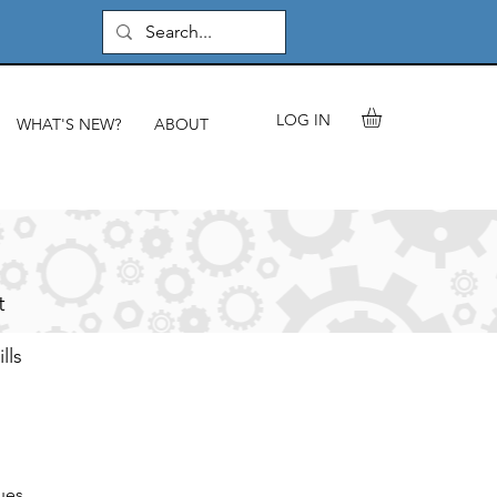
LOG IN
WHAT'S NEW?
ABOUT
t
lls
ues.