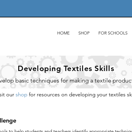
HOME
SHOP
FOR SCHOOLS
Developing Textiles Skills
elop basic techniques for making a textile produc
sit our
shop
for resources on developing your textiles ski
allenge
ools to help students and teachers identify appropriate techniq