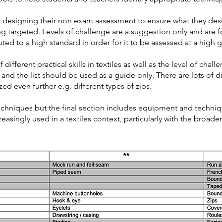
re designing their non exam assessment to ensure what they de
ng targeted. Levels of challenge are a suggestion only and are 
ted to a high standard in order for it to be assessed at a high 
different practical skills in textiles as well as the level of challe
 and the list should be used as a guide only. There are lots of 
d even further e.g. different types of zips.
 techniques but the final section includes equipment and techniqu
reasingly used in a textiles context, particularly with the broad