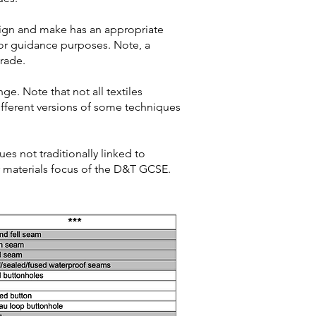
sign and make has an appropriate
for guidance purposes. Note, a
grade.
nge. Note that not all textiles
different versions of some techniques
es not traditionally linked to
er materials focus of the D&T GCSE.