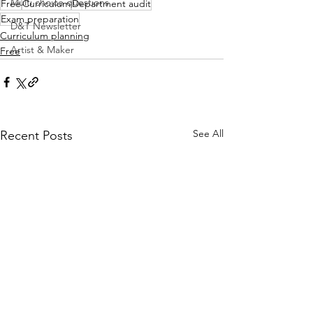
Multi choice questions
Free
Curriculum
Department audit
Exam preparation
D&T Newsletter
Curriculum planning
Artist & Maker
Free
See All
Recent Posts