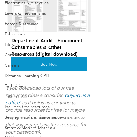
Electronics & e-textiles
Levers & mechanisms
Forces & stresses
Exhibitions
Department Audit - Equipment, 
Literacy
Consumables & Other 
Resources (digital download)
Competitions
Buy Now
Careers
Distance Learning CPD
Technicians
I
f you download lots of our free 
resources please consider 
‘
buying us a 
Textiles skills
coffee
’
 as it helps us continue to 
Includes free resources
provide resources for free (or maybe 
Sewing machine maintenance
buy one of our low-cost resources as 
that way you get another resource for 
Smart & Modern Materials
your classroom).