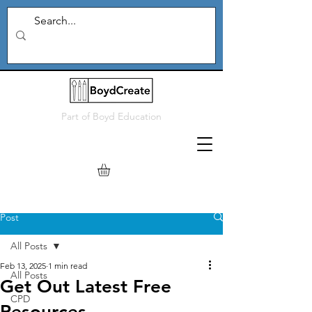
Part of
Boyd Education
Post
All Posts
Feb 13, 2025
1 min read
All Posts
Get Out Latest Free
CPD
Resources