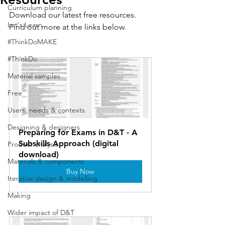
Curriculum planning
Download our latest free resources. 
Let's Learn
Find out more at the links below.
#ThinkDoMAKE
#ThinkDo
Material samples
Free
Users, needs & contexts
Designing & designers
Preparing for Exams in D&T - A 
Subskills Approach (digital 
Product analysis
download)
Materials & components
Buy Now
Iterative design & modelling
Making
Wider impact of D&T