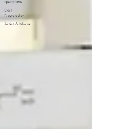
questions
D&T
Newsletter
Artist & Maker