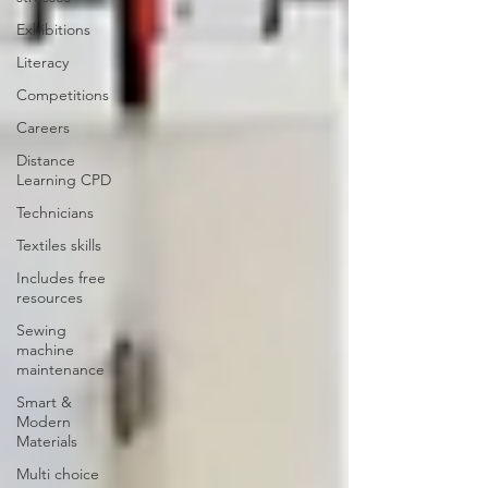
Exhibitions
Literacy
Competitions
Careers
Distance
Learning CPD
Technicians
Textiles skills
Includes free
resources
Sewing
machine
maintenance
Smart &
Modern
Materials
Multi choice