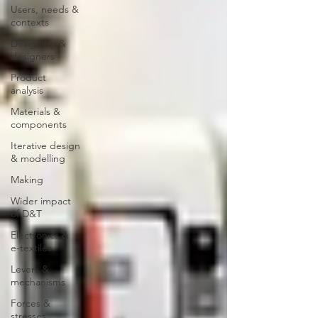
Users, needs &
contexts
Designing &
designers
Product
analysis
Materials &
components
Iterative design
& modelling
Making
Wider impact
of D&T
Electronics &
e-textiles
Levers &
mechanisms
Forces &
stresses