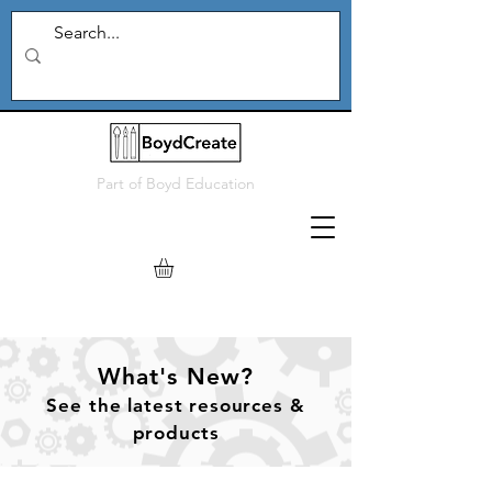
Part of
Boyd Education
What's New?
See
the
latest resources &
products