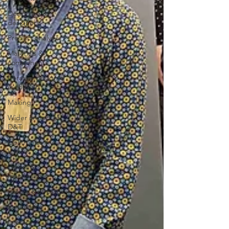
Designing &
designers
Product analysis
Materials &
components
Iterative design &
modelling
Making
Wider impact of
D&T
Electronics & e-
textiles
Levers &
mechanisms
Forces & stresses
Exhibitions
Literacy