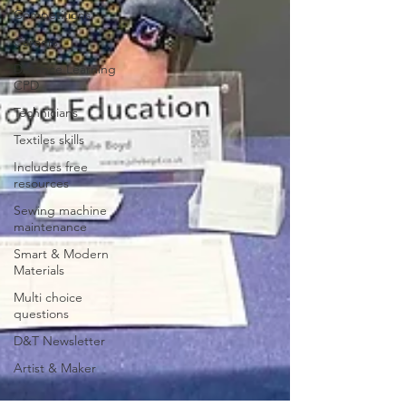
Competitions
Careers
Distance Learning
CPD
Technicians
Textiles skills
Includes free
resources
Sewing machine
maintenance
Smart & Modern
Materials
Multi choice
questions
D&T Newsletter
Artist & Maker