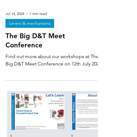
Jul 14, 2024
1 min read
Levers & mechanisms
The Big D&T Meet
Conference
Find out more about our workshops at The
Big D&T Meet Conference on 12th July 2024