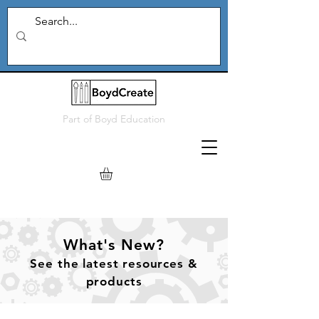
Part of
Boyd Education
What's New?
See
the
latest resources &
products