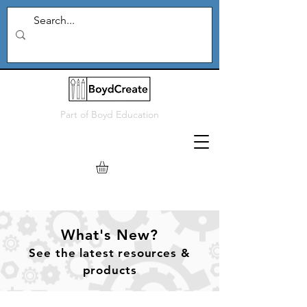
Part of
Boyd Education
What's New?
See
the
latest resources &
products