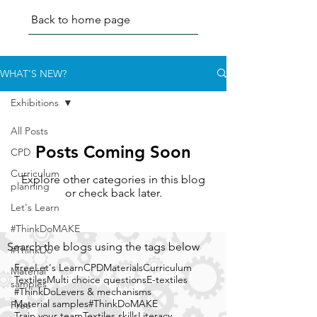
Back to home page
WHAT'S NEW?
Exhibitions
All Posts
Posts Coming Soon
CPD
Curriculum
Explore other categories in this blog
planning
or check back later.
Let's Learn
#ThinkDoMAKE
Search the blogs using the tags below
#ThinkDo
Free
Let's Learn
CPD
Materials
Curriculum
Material
Textiles
Multi choice questions
E-textiles
samples
#ThinkDo
Levers & mechanisms
Material samples
#ThinkDoMAKE
Free
Train your team
Textiles skills
Literacy