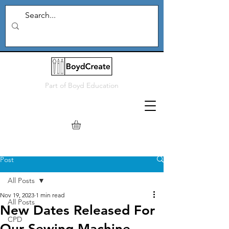
Part of
Boyd Education
Post
All Posts
Nov 19, 2023
1 min read
All Posts
New Dates Released For
CPD
Our Sewing Machine