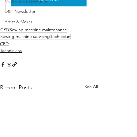
Multi choice questions
D&T Newsletter
Artist & Maker
CPD
Sewing machine maintenance
Sewing machine servicing
Technician
CPD
Technicians
See All
Recent Posts