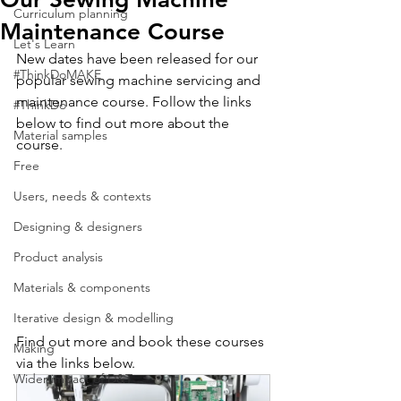
Curriculum planning
Maintenance Course
Let's Learn
New dates have been released for our 
#ThinkDoMAKE
popular sewing machine servicing and 
maintenance course. Follow the links 
#ThinkDo
below to find out more about the 
Material samples
course. 
Free
Users, needs & contexts
Designing & designers
Product analysis
Materials & components
Iterative design & modelling
Find out more and book these courses 
Making
via the links below.
Wider impact of D&T