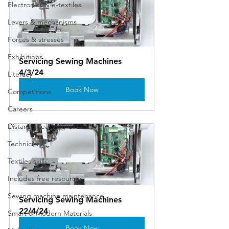
Electronics & e-textiles
Levers & mechanisms
Forces & stresses
Exhibitions
Servicing Sewing Machines 
4/3/24
Literacy
Book Now
Competitions
Careers
Distance Learning CPD
Technicians
Textiles skills
Includes free resources
Sewing machine maintenance
Servicing Sewing Machines 
22/4/24
Smart & Modern Materials
Book Now