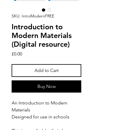
SKU: IntroModernFREE
Introduction to
Modern Materials
(Digital resource)
Price
£0.00
Add to Cart
Buy Now
An Introduction to Modern
Materials
Designed for use in schools