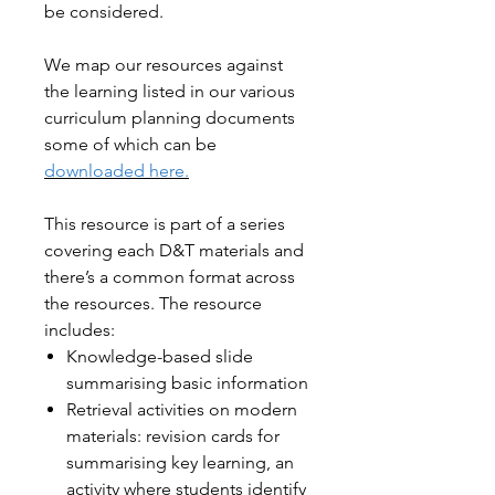
be considered.
We map our resources against
the learning listed in our various
curriculum planning documents
some of which can be
downloaded here.
This resource is part of a series
covering each D&T materials and
there’s a common format across
the resources. The resource
includes:
Knowledge-based slide
summarising basic information
Retrieval activities on modern
materials: revision cards for
summarising key learning, an
activity where students identify