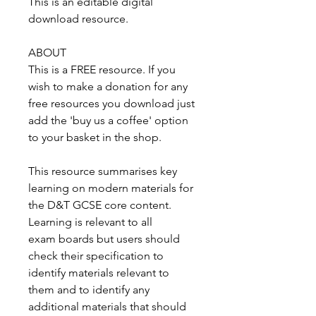
This is an editable digital
download resource.
ABOUT
This is a FREE resource. If you
wish to make a donation for any
free resources you download just
add the 'buy us a coffee' option
to your basket in the shop.
This resource summarises key
learning on modern materials for
the D&T GCSE core content.
Learning is relevant to all
exam boards but users should
check their specification to
identify materials relevant to
them and to identify any
additional materials that should