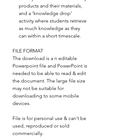
products and their materials,
and a ‘knowledge drop’
activity where students retrieve
as much knowledge as they
can within a short timescale.
FILE FORMAT
The download is a n editable
Powerpoint file and PowerPoint is
needed to be able to read & edit
the document. The large file size
may not be suitable for
downloading to some mobile
devices.
File is for personal use & can't be
used, reproduced or sold
commercially.