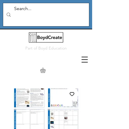
Part of
Boyd Education