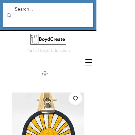
Part of
Boyd Education