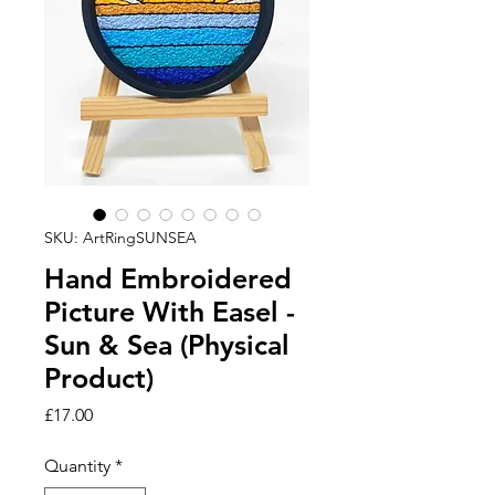
SKU: ArtRingSUNSEA
Hand Embroidered
Picture With Easel -
Sun & Sea (Physical
Product)
Price
£17.00
Quantity
*