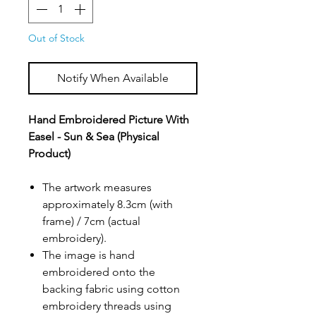
Out of Stock
Notify When Available
Hand Embroidered Picture With
Easel - Sun & Sea (Physical
Product)
The artwork measures
approximately 8.3cm (with
frame) / 7cm (actual
embroidery).
The image is hand
embroidered onto the
backing fabric using cotton
embroidery threads using