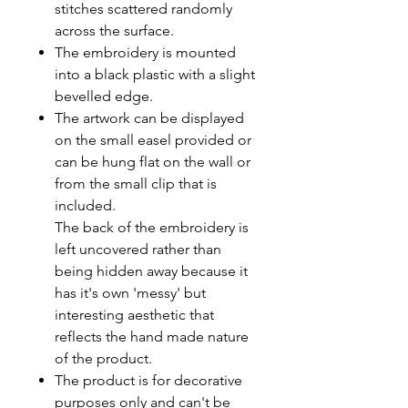
stitches scattered randomly
across the surface.
The embroidery is mounted
into a black plastic with a slight
bevelled edge.
The artwork can be displayed
on the small easel provided or
can be hung flat on the wall or
from the small clip that is
included.
The back of the embroidery is
left uncovered rather than
being hidden away because it
has it's own 'messy' but
interesting aesthetic that
reflects the hand made nature
of the product.
The product is for decorative
purposes only and can't be