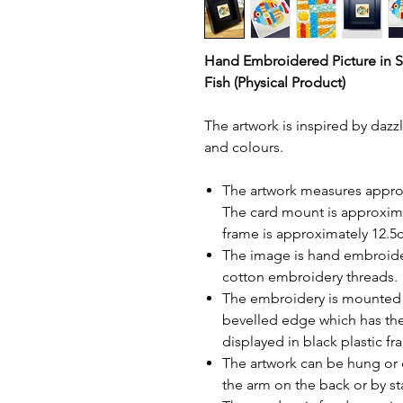
Hand Embroidered Picture in 
Fish (Physical Product)
The artwork is inspired by daz
and colours.
The artwork measures approx
The card mount is approxim
frame is approximately 12.
The image is hand embroide
cotton embroidery threads.
The embroidery is mounted in
bevelled edge which has t
displayed in black plastic f
The artwork can be hung or 
the arm on the back or by s