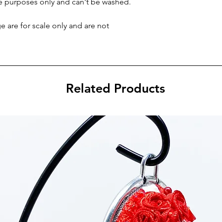
ve purposes only and can't be washed.
 are for scale only and are not
Related Products