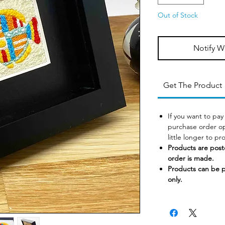
Out of Stock
Notify W
Get The Product
If you want to pay
purchase order op
little longer to p
Products are post
order is made.
Products can be 
only.