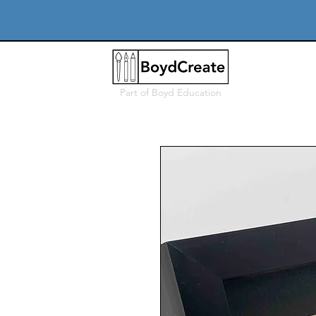
Part of
Boyd Education