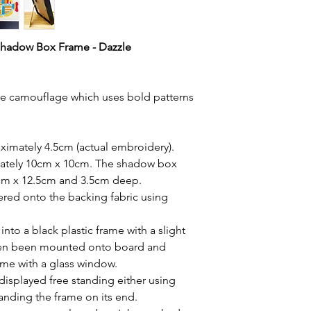
Shadow Box Frame - Dazzle
zle camouflage which uses bold patterns
imately 4.5cm (actual embroidery).
ately 10cm x 10cm. The shadow box
5cm x 12.5cm and 3.5cm deep.
red onto the backing fabric using
to a black plastic frame with a slight
hen been mounted onto board and
rame with a glass window.
displayed free standing either using
tanding the frame on its end.