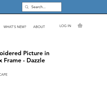
LOG IN
WHAT'S NEW?
ABOUT
idered Picture in
 Frame - Dazzle
CAPE