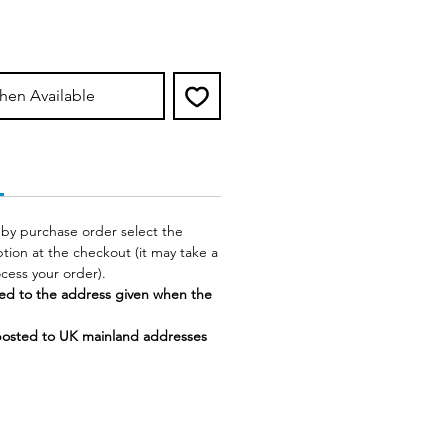
hen Available
 by purchase order select the
tion at the checkout (it may take a
rocess your order).
ed to the address given when the
posted to UK mainland addresses