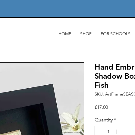
HOME
SHOP
FOR SCHOOLS
Hand Embro
Shadow Box
Fish
SKU: ArtFrameSEAS
Price
£17.00
Quantity
*