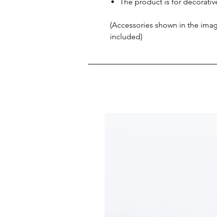
The product is for decorati
(Accessories shown in the image
included)