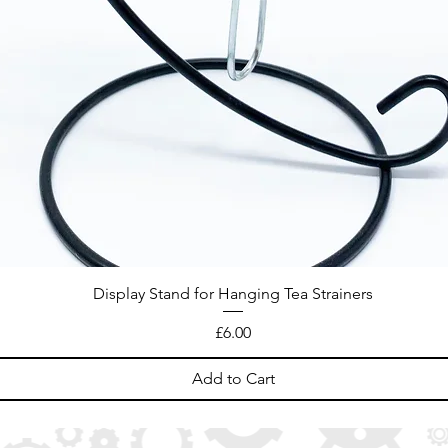
Display Stand for Hanging Tea Strainers
Price
£6.00
Add to Cart