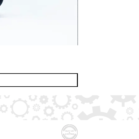
Buy us a coffee