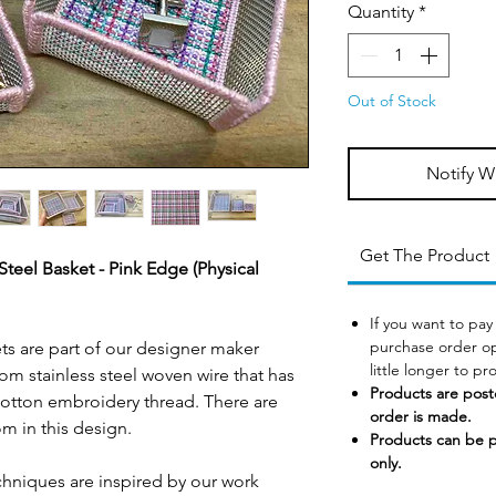
Quantity
*
Out of Stock
Notify W
Get The Product
eel Basket - Pink Edge (Physical
If you want to pay
purchase order op
s are part of our designer maker
little longer to p
om stainless steel woven wire that has
Products are post
tton embroidery thread. There are
order is made.
om in this design.
Products can be 
only.
chniques are inspired by our work