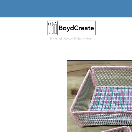
Part of
Boyd Education