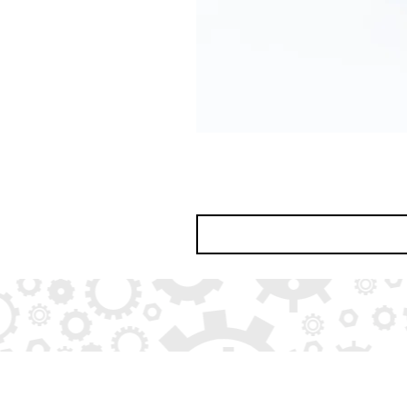
© 2026 by
BoydCreate
(part of
Boyd Educ
All rights reserved