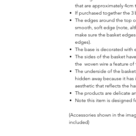
that are approximately 4cm t
If purchased together the 3 
The edges around the top of
smooth, soft edge (note, al
make sure the basket edges 
edges).
The base is decorated with e
The sides of the basket hav
the woven wire a feature of 
The underside of the basket 
hidden away because it has i
aesthetic that reflects the 
The products are delicate a
Note this item is designed f
(Accessories shown in the image
included)