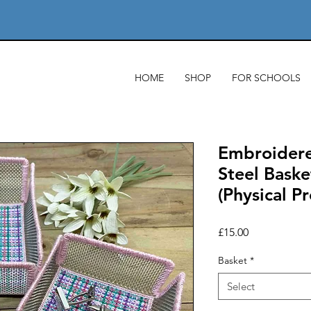
HOME
SHOP
FOR SCHOOLS
Embroidere
Steel Baske
(Physical P
Price
£15.00
Basket
*
Select