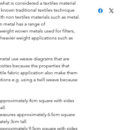
what is considered a textiles material
 known traditional textiles technique
th non textiles materials such as metal.
n metal has a range of
weight woven metals used for filters,
o heavier weight applications such as
etal use weave diagrams that are
sites because the properties that
tile fabric application also make them
ations e.g. using a twill weave because
approximately 4cm square with sides
all.
easures approximately 6.5cm square
ately 3cm tall.
pproximately 9.5cm square with sides