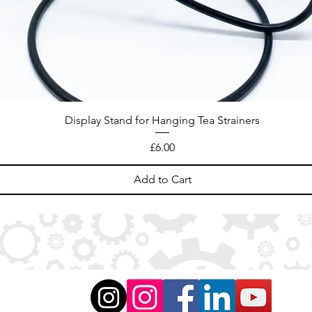
Display Stand for Hanging Tea Strainers
Price
£6.00
Add to Cart
ation
)