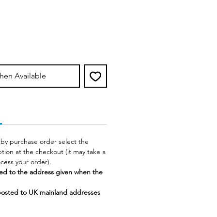
hen Available
 by purchase order select the
tion at the checkout (it may take a
rocess your order).
ed to the address given when the
posted to UK mainland addresses