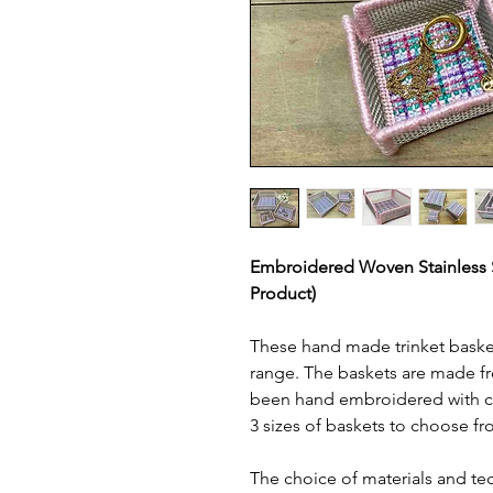
Embroidered Woven Stainless St
Product)
These hand made trinket basket
range. The baskets are made fr
been hand embroidered with co
3 sizes of baskets to choose fr
The choice of materials and te