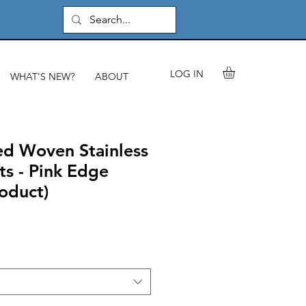
LOG IN
WHAT'S NEW?
ABOUT
d Woven Stainless
ts - Pink Edge
roduct)