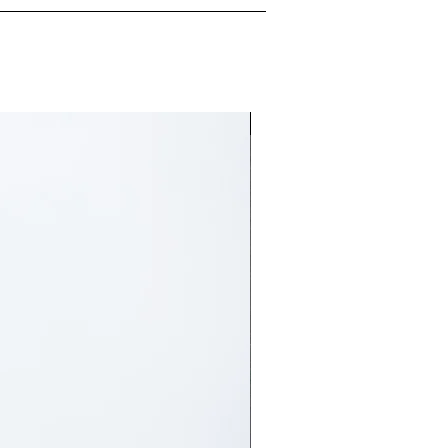
Free delivery