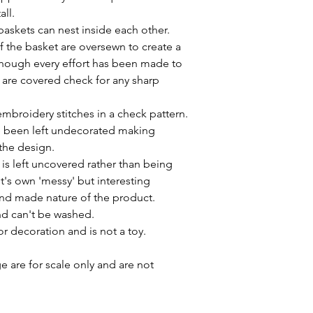
all.
baskets can nest inside each other.
 the basket are oversewn to create a
though every effort has been made to
are covered check for any sharp
mbroidery stitches in a check pattern.
e been left undecorated making
the design.
is left uncovered rather than being
t's own 'messy' but interesting
hand made nature of the product.
nd can't be washed.
or decoration and is not a toy.
 are for scale only and are not