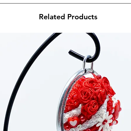
Related Products