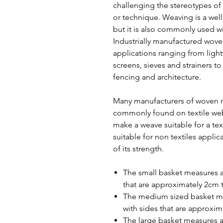
challenging the stereotypes of 
or technique. Weaving is a well
but it is also commonly used wi
Industrially manufactured wove
applications ranging from light
screens, sieves and strainers t
fencing and architecture.
Many manufacturers of woven m
commonly found on textile web
make a weave suitable for a tex
suitable for non textiles applic
of its strength.
The small basket measures 
that are approximately 2cm t
The medium sized basket m
with sides that are approxim
The large basket measures a