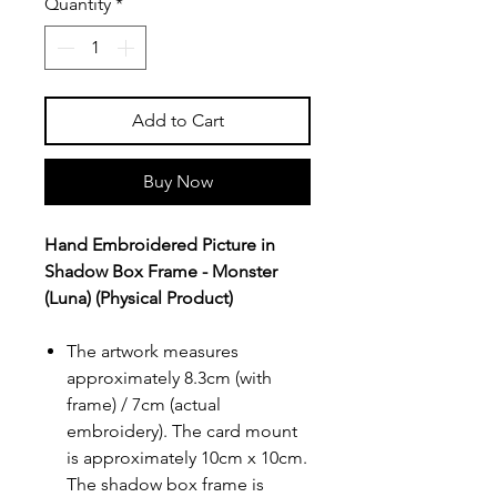
Quantity
*
Add to Cart
Buy Now
Hand Embroidered Picture in
Shadow Box Frame - Monster
(Luna) (Physical Product)
The artwork measures
approximately 8.3cm (with
frame) / 7cm (actual
embroidery). The card mount
is approximately 10cm x 10cm.
The shadow box frame is