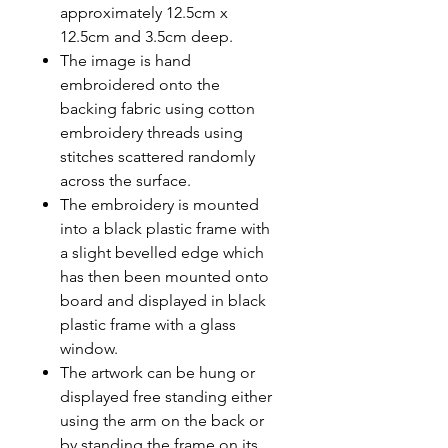
approximately 12.5cm x
12.5cm and 3.5cm deep.
The image is hand
embroidered onto the
backing fabric using cotton
embroidery threads using
stitches scattered randomly
across the surface.
The embroidery is mounted
into a black plastic frame with
a slight bevelled edge which
has then been mounted onto
board and displayed in black
plastic frame with a glass
window.
The artwork can be hung or
displayed free standing either
using the arm on the back or
by standing the frame on its