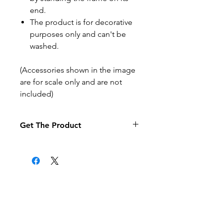
end.
The product is for decorative
purposes only and can't be
washed.
(Accessories shown in the image
are for scale only and are not
included)
Get The Product
If you want to pay by purchase
order select the purchase order
option at the checkout (it may
take a little longer to process your
order).
Related Products
Products are posted to the
address given when the order is
made.