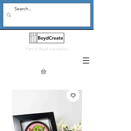
Part of
Boyd Education