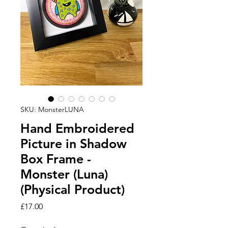
SKU: MonsterLUNA
Hand Embroidered
Picture in Shadow
Box Frame -
Monster (Luna)
(Physical Product)
Price
£17.00