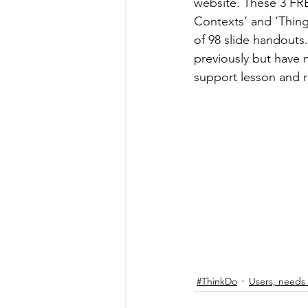
website. These 3 FRE
Levers & mechanisms
Forc
Contexts’ and ‘Thing
of 98 slide handouts
previously but have 
Distance Learning CPD
Te
support lesson and r
Sewing machine maintenance
Artist & Maker
#ThinkDo
Users, needs