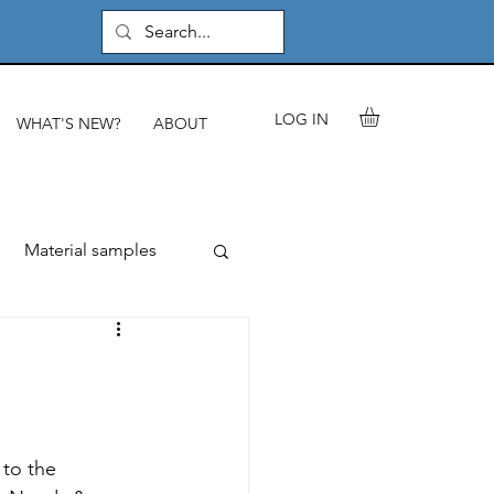
LOG IN
WHAT'S NEW?
ABOUT
Material samples
rials & components
les
to the 