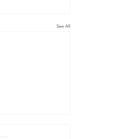
See All