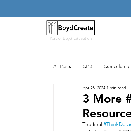
Part of
Boyd Education
All Posts
CPD
Curriculum p
Apr 28, 2024
1 min read
Free
Users, needs & conte
3 More 
Resource
Iterative design & modelling
The final 
#ThinkDo
 a