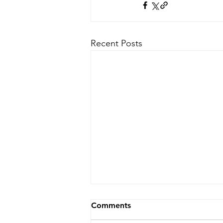
Recent Posts
Comments