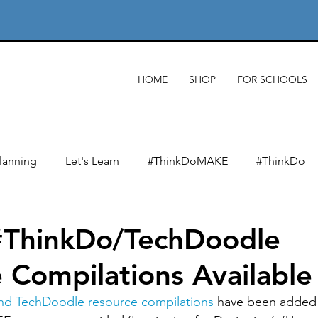
HOME
SHOP
FOR SCHOOLS
lanning
Let's Learn
#ThinkDoMAKE
#ThinkDo
xts
Designing & designers
Product analysis
Mate
#ThinkDo/TechDoodle
 Compilations Available
Making
Wider impact of D&T
Electronics & e-texti
nd TechDoodle resource compilations
 have been added 