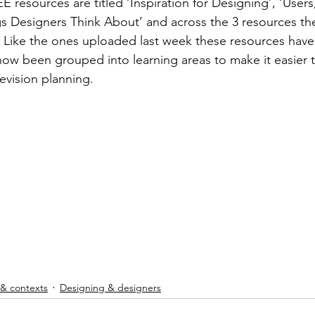
E resources are titled ‘Inspiration for Designing’, ‘User
es & stresses
Exhibitions
Literacy
Competitions
s Designers Think About’ and across the 3 resources ther
. Like the ones uploaded last week these resources hav
now been grouped into learning areas to make it easier t
chnicians
Textiles skills
Includes free resources
evision planning.
Smart & Modern Materials
Multi choice questions
 & contexts
Designing & designers