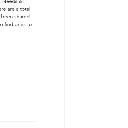
s, Needs & 
Careers
e are a total 
e been shared 
o find ones to 
D&T Newsletter