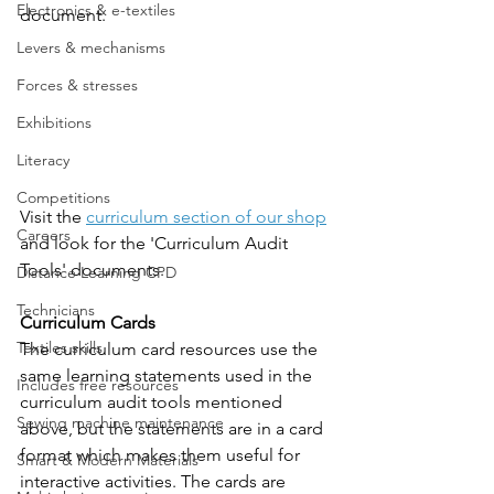
Electronics & e-textiles
document. 
Levers & mechanisms
Forces & stresses
Exhibitions
Literacy
Competitions
Visit the 
curriculum section of our shop
Careers
and look for the 'Curriculum Audit 
Tools' documents. 
Distance Learning CPD
Technicians
Curriculum Cards
Textiles skills
The curriculum card resources use the 
same learning statements used in the 
Includes free resources
curriculum audit tools mentioned 
Sewing machine maintenance
above, but the statements are in a card 
format which makes them useful for 
Smart & Modern Materials
interactive activities. The cards are 