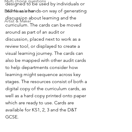
Multi choice questions
designed to be used by individuals or 
teams as a hands-on way of generating 
D&T Newsletter
discussion about learning and the 
Artist & Maker
curriculum. The cards can be moved 
around as part of an audit or 
discussion, placed next to work as a 
review tool, or displayed to create a 
visual learning journey. The cards can 
also be mapped with other audit cards 
to help departments consider how 
learning might sequence across key 
stages. The resources consist of both a 
digital copy of the curriculum cards, as 
well as a hard copy printed onto paper 
which are ready to use. Cards are 
available for KS1, 2, 3 and the D&T 
GCSE.