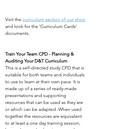
Visit the 
curriculum section of our shop
and look for the 'Curriculum Cards' 
documents. 
Train Your Team CPD - Planning & 
Auditing Your D&T Curriculum
This is a self-directed study CPD that is 
suitable for both teams and individuals 
to use to learn at their own pace. It is 
made up of a series of ready-made 
presentations and supporting 
resources that can be used as they are 
or which can be adapted. When used 
together the resources are equivalent 
to at least a one day training session, 