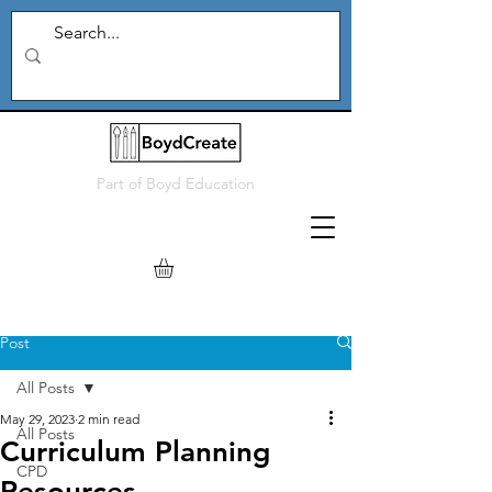
Part of
Boyd Education
Post
All Posts
May 29, 2023
2 min read
All Posts
Curriculum Planning
CPD
Resources