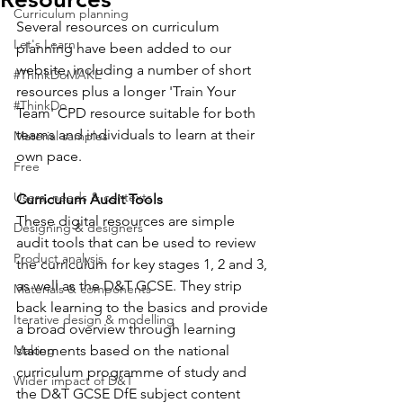
Curriculum planning
Several resources on curriculum 
Let's Learn
planning have been added to our 
website, including a number of short 
#ThinkDoMAKE
resources plus a longer 'Train Your 
#ThinkDo
Team' CPD resource suitable for both 
teams and individuals to learn at their 
Material samples
own pace. 
Free
Users, needs & contexts
Curriculum Audit Tools
These digital resources are simple 
Designing & designers
audit tools that can be used to review 
Product analysis
the curriculum for key stages 1, 2 and 3, 
as well as the D&T GCSE. They strip 
Materials & components
back learning to the basics and provide 
Iterative design & modelling
a broad overview through learning 
Making
statements based on the national 
curriculum programme of study and 
Wider impact of D&T
the D&T GCSE DfE subject content 