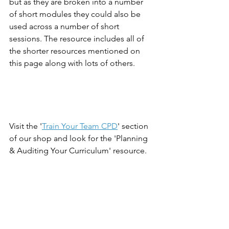
but as they are broken into a number 
of short modules they could also be 
used across a number of short 
sessions. The resource includes all of 
the shorter resources mentioned on 
this page along with lots of others. 
Visit the '
Train Your Team CPD
' section 
of our shop and look for the 'Planning 
& Auditing Your Curriculum' resource. 
To see all curriculum planning 
resources visit the 
curriculum section 
of our shop
.