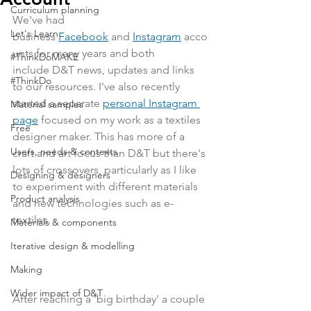
Curriculum planning
We've had 
Let's Learn
business
Facebook
and
Instagram
 acco
unts for many years and both 
#ThinkDoMAKE
include D&T news, updates and links 
#ThinkDo
to our resources. I've also recently 
started a separate 
personal Instagram 
Material samples
page
 focused on my work as a textiles 
Free
designer maker. This has more of a 
Users, needs & contexts
craft and art focus than D&T but there's 
lots of crossovers, particularly as I like 
Designing & designers
to experiment with different materials 
Product analysis
and new technologies such as e-
textiles. 
Materials & components
Iterative design & modelling
Making
Wider impact of D&T
After reaching a 'big birthday' a couple 