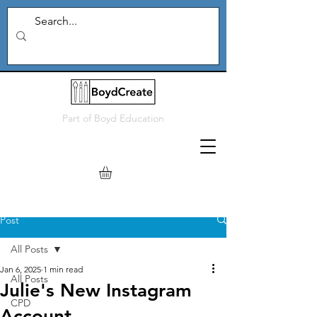
Part of
Boyd Education
Post
All Posts
Jan 6, 2025
1 min read
All Posts
Julie's New Instagram
CPD
Account