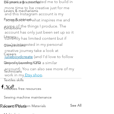
of years ago prompted me to build in 
Electronics & e-textiles
more time to be creative just for me 
Levers & mechanisms
and this Instagram account is my 
Forces & stresses
'scrapbook' of what inspires me and 
some of the things I produce. The 
Exhibitions
account has only just been set up so it 
Literacy
currently has limited content but if 
you're interested in my personal 
Competitions
creative journey take a look at 
Careers
julieboydcreate
 (and I'd love to follow 
any of you who have a similar 
Distance Learning CPD
account). You can also see more of my 
Technicians
work in my
 Etsy shop
. 
Textiles skills
Includes free resources
Sewing machine maintenance
See All
Recent Posts
Smart & Modern Materials