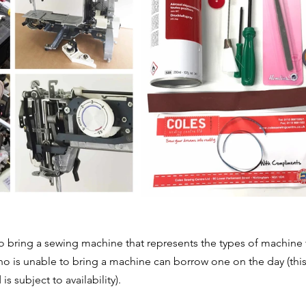
to bring a sewing machine that represents the types of machine t
 is unable to bring a machine can borrow one on the day (this
 subject to availability). 