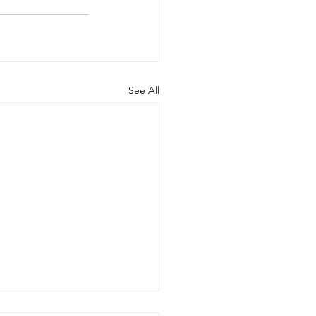
See All