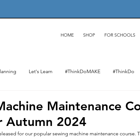
HOME
SHOP
FOR SCHOOLS
lanning
Let's Learn
#ThinkDoMAKE
#ThinkDo
xts
Designing & designers
Product analysis
Mate
Machine Maintenance Co
or Autumn 2024
Making
Wider impact of D&T
Electronics & e-texti
leased for our popular sewing machine maintenance course. Th