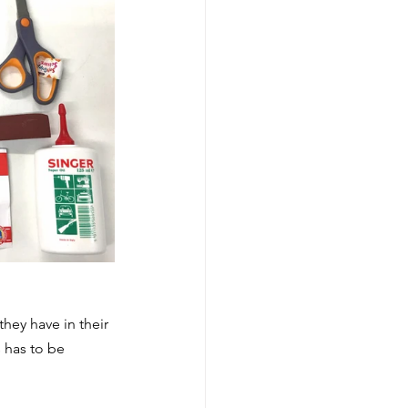
hey have in their 
 has to be 