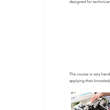
designed for technician
Levers & mechanisms
Forc
Distance Learning CPD
Te
Sewing machine maintenance
Artist & Maker
The course is very hand
applying their knowled