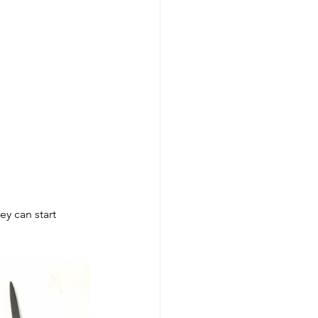
Careers
D&T Newsletter
y can start 