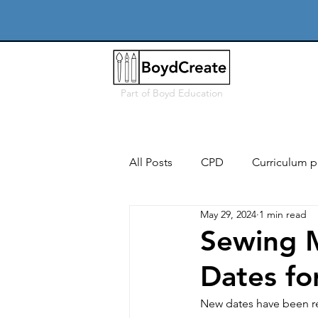
Part of
Boyd Education
All Posts
CPD
Curriculum p
May 29, 2024
1 min read
Free
Users, needs & conte
Sewing 
Dates f
Iterative design & modelling
New dates have been re