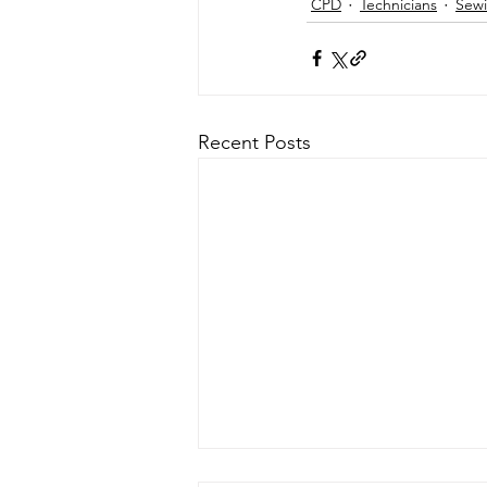
CPD
Technicians
Sewi
Recent Posts