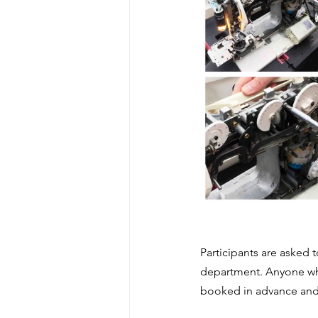
Participants are asked 
department. Anyone who
booked in advance and is