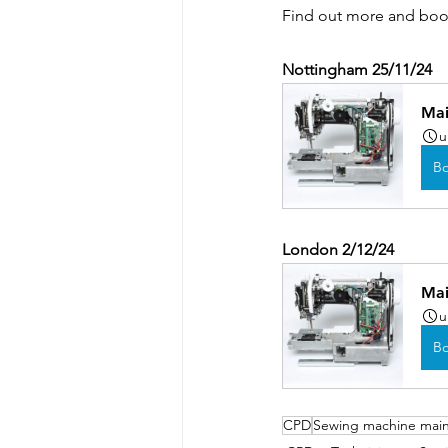
Find out more and book
Nottingham 25/11/24
Mai
u
B
London 2/12/24
Mai
u
B
CPD
Sewing machine mai