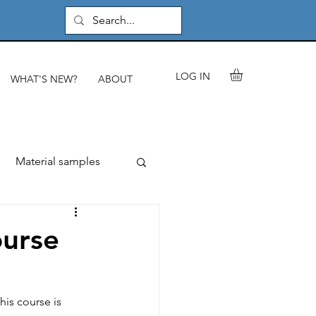
LOG IN
WHAT'S NEW?
ABOUT
Material samples
rials & components
urse
les
is course is 