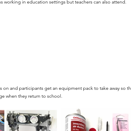
s working in education settings but teachers can also attend. 
es & stresses
Exhibitions
Literacy
Competitions
chnicians
Textiles skills
Includes free resources
Smart & Modern Materials
Multi choice questions
s on and participants get an equipment pack to take away so the
ge when they return to school. 