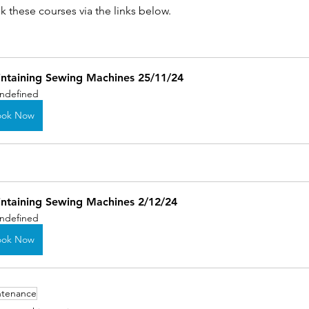
 these courses via the links below.
ntaining Sewing Machines 25/11/24
ndefined
ook Now
ntaining Sewing Machines 2/12/24
ndefined
ook Now
ntenance