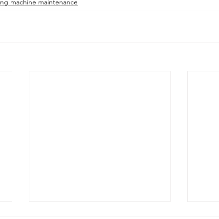
ng machine maintenance