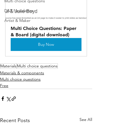
Multi choice questions
D&T Newsletter
Artist & Maker
Multi Choice Questions: Paper 
& Board (digital download)
Buy Now
Materials
Multi choice questions
Materials & components
Multi choice questions
Free
See All
Recent Posts