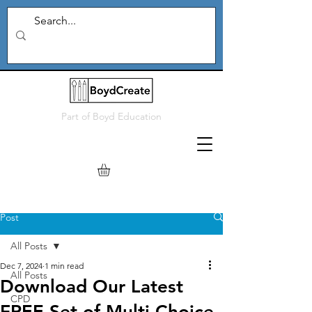
Part of
Boyd Education
Post
All Posts
Dec 7, 2024
1 min read
All Posts
Download Our Latest
CPD
FREE Set of Multi Choice