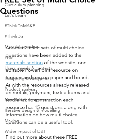
Curriculum planning
Questions
Let's Learn
#ThinkDoMAKE
#ThinkDo
Material samples
Another 2 FREE sets of multi choice 
questions have been added to the 
Free
materials section
 of the website; one 
Users, needs & contexts
editable PowerPoint resource on 
timbers and one on paper and board. 
Designing & designers
As with
 the resources already released 
Product analysis
on metals, polymers, textile fibres and 
Materials & components
textile fabric construction each 
resource has 15 questions along with 
Iterative design & modelling
information on how multi choice 
Making
questions can be a useful tool.
Wider impact of D&T
Find out more about these FREE 