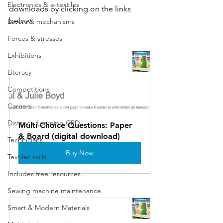
Electronics & e-textiles
downloads by clicking on the links 
below:
Levers & mechanisms
Forces & stresses
Exhibitions
Literacy
Competitions
Careers
Distance Learning CPD
Multi Choice Questions: Paper 
& Board (digital download)
Technicians
Buy Now
Textiles skills
Includes free resources
Sewing machine maintenance
Smart & Modern Materials