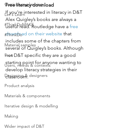
Curriculum planning
Free literacy download
If you’re interested in literacy in D&T 
Let's Learn
Alex Quigley’s books are always a 
#ThinkDoMAKE
useful read. Routledge have a 
free 
download on their website
 that 
#ThinkDo
includes some of the chapters from 
Material samples
several of Quigley’s books. Although 
Free
not D&T specific they are a good 
starting point for anyone wanting to 
Users, needs & contexts
develop literacy strategies in their 
Designing & designers
classroom. 
Product analysis
Materials & components
Iterative design & modelling
Making
Wider impact of D&T