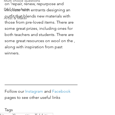
Multi choice questions
on ‘repair, renew, repurpose and 
D&T Newsletter
innovate ‘with entrants designing an 
outfit that blends new materials with 
Artist & Maker
those from pre-loved items. There are 
some great prizes, including ones for 
both teachers and students. There are 
some great resources on wool on the , 
along with inspiration from past 
winners. 
Follow our 
Instagram 
and 
Facebook
pages to see other useful links
Tags