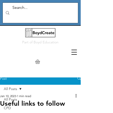
Part of
Boyd Education
Post
All Posts
Jan 10, 2023
1 min read
All Posts
Useful links to follow
CPD