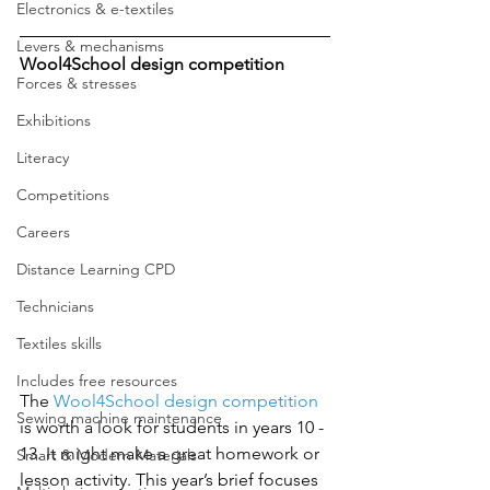
Electronics & e-textiles
Levers & mechanisms
Wool4School design competition 
Forces & stresses
Exhibitions
Literacy
Competitions
Careers
Distance Learning CPD
Technicians
Textiles skills
Includes free resources
The 
Wool4School design competition
Sewing machine maintenance
is worth a look for students in years 10 - 
13. It might make a great homework or 
Smart & Modern Materials
lesson activity. This year’s brief focuses 