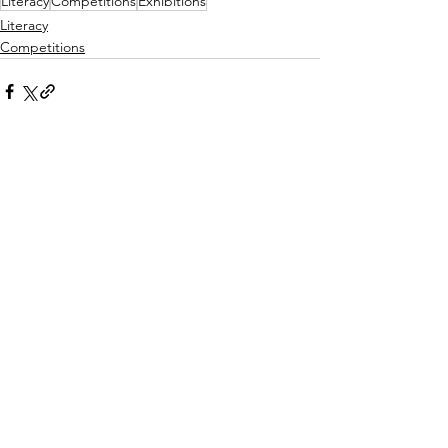
Literacy
Competitions
Exhibitions
Literacy
Competitions
See All
Recent Posts