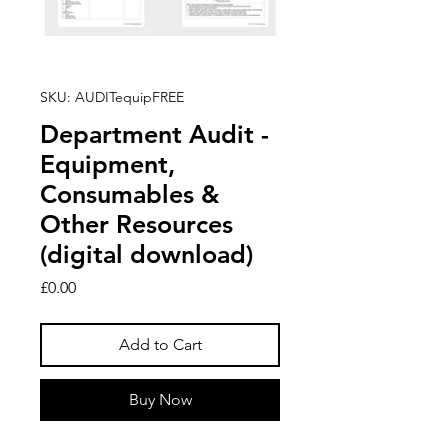
SKU: AUDITequipFREE
Department Audit -
Equipment,
Consumables &
Other Resources
(digital download)
Price
£0.00
Add to Cart
Buy Now