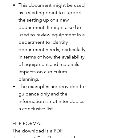
This document might be used
as a starting point to support
the setting up of a new
department. It might also be
used to review equipment in a
department to identify
department needs, particularly
in terms of how the availability
of equipment and materials
impacts on curriculum
planning.
The examples are provided for
guidance only and the
information is not intended as
a conclusive list.
FILE FORMAT
The download is a PDF