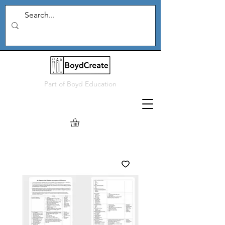
Part of
Boyd Education