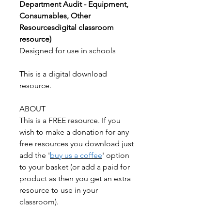
Department Audit - Equipment,
Consumables, Other
Resourcesdigital classroom
resource)
Designed for use in schools
This is a digital download
resource.
ABOUT
This is a FREE resource. If you
wish to make a donation for any
free resources you download just
add the '
buy us a coffee
' option
to your basket (or add a paid for
product as then you get an extra
resource to use in your
classroom).