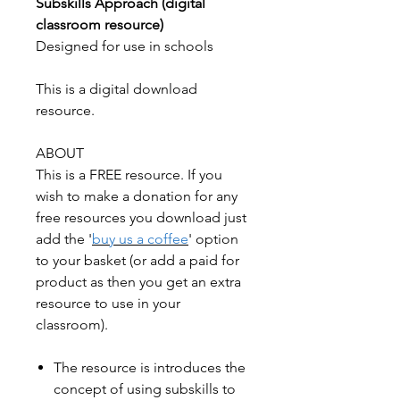
Subskills Approach (digital
classroom resource)
Designed for use in schools
This is a digital download
resource.
ABOUT
This is a FREE resource. If you
wish to make a donation for any
free resources you download just
add the '
buy us a coffee
' option
to your basket (or add a paid for
product as then you get an extra
resource to use in your
classroom).
The resource is introduces the
concept of using subskills to