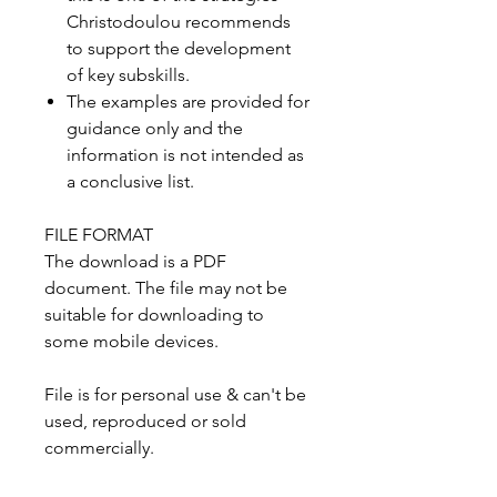
Christodoulou recommends
to support the development
of key subskills.
The examples are provided for
guidance only and the
information is not intended as
a conclusive list.
FILE FORMAT
The download is a PDF
document. The file may not be
suitable for downloading to
some mobile devices.
File is for personal use & can't be
used, reproduced or sold
commercially.