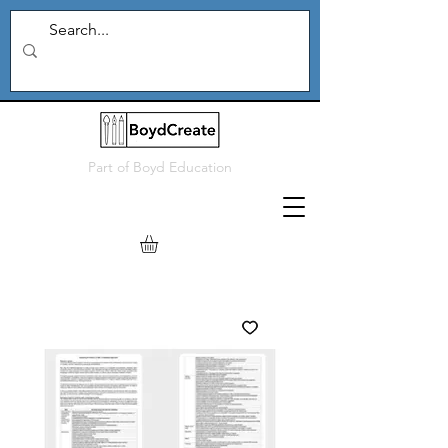
Part of
Boyd Education