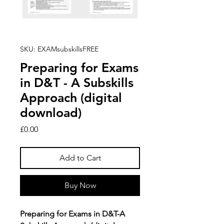
SKU: EXAMsubskillsFREE
Preparing for Exams
in D&T - A Subskills
Approach (digital
download)
Price
£0.00
Add to Cart
Buy Now
Preparing for Exams in D&T-A