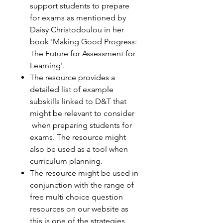
support students to prepare
for exams as mentioned by
Daisy Christodoulou in her
book 'Making Good Progress:
The Future for Assessment for
Learning'.
The resource provides a
detailed list of example
subskills linked to D&T that
might be relevant to consider
when preparing students for
exams. The resource might
also be used as a tool when
curriculum planning.
The resource might be used in
conjunction with the range of
free multi choice question
resources on our website as
this is one of the strategies