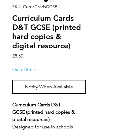
SKU: CurricCardsGCSE
Curriculum Cards
D&T GCSE (printed
hard copies &
digital resource)
Price
£8.50
Out of Stock
Notify When Available
Curriculum Cards D&T
GCSE (printed hard copies &
digital resources)
Designed for use in schools