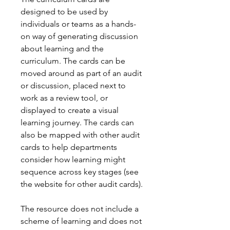
designed to be used by
individuals or teams as a hands-
on way of generating discussion
about learning and the
curriculum. The cards can be
moved around as part of an audit
or discussion, placed next to
work as a review tool, or
displayed to create a visual
learning journey. The cards can
also be mapped with other audit
cards to help departments
consider how learning might
sequence across key stages (see
the website for other audit cards).
The resource does not include a
scheme of learning and does not