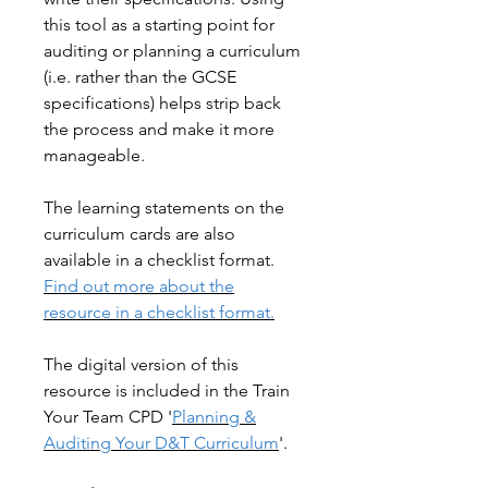
this tool as a starting point for
auditing or planning a curriculum
(i.e. rather than the GCSE
specifications) helps strip back
the process and make it more
manageable.
The learning statements on the
curriculum cards are also
available in a checklist format.
Find out more about the
resource in a checklist format.
The digital version of this
resource is included in the Train
Your Team CPD '
Planning &
Auditing Your D&T Curriculum
'.