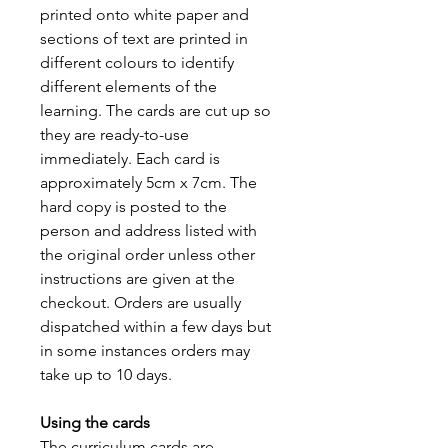
printed onto white paper and
sections of text are printed in
different colours to identify
different elements of the
learning. The cards are cut up so
they are ready-to-use
immediately. Each card is
approximately 5cm x 7cm. The
hard copy is posted to the
person and address listed with
the original order unless other
instructions are given at the
checkout. Orders are usually
dispatched within a few days but
in some instances orders may
take up to 10 days.
Using the cards
The curriculum cards are