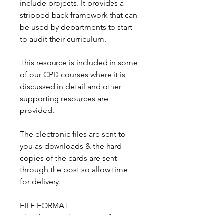
include projects. It provides a
stripped back framework that can
be used by departments to start
to audit their curriculum.
This resource is included in some
of our CPD courses where it is
discussed in detail and other
supporting resources are
provided.
The electronic files are sent to
you as downloads & the hard
copies of the cards are sent
through the post so allow time
for delivery.
FILE FORMAT
The download consists of a PDF