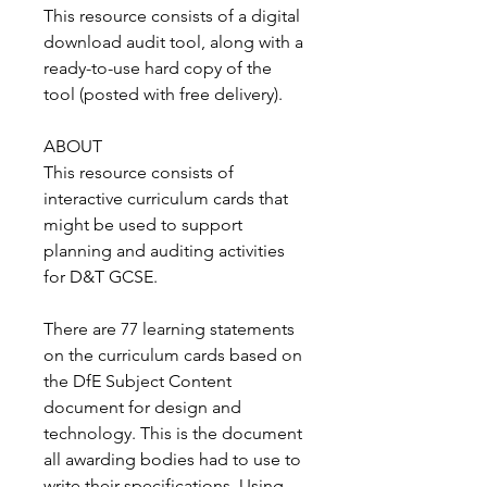
This resource consists of a digital
download audit tool, along with a
ready-to-use hard copy of the
tool (posted with free delivery).
ABOUT
This resource consists of
interactive curriculum cards that
might be used to support
planning and auditing activities
for D&T GCSE.
There are 77 learning statements
on the curriculum cards based on
the DfE Subject Content
document for design and
technology. This is the document
all awarding bodies had to use to
write their specifications. Using