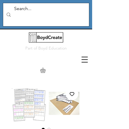
Part of
Boyd Education