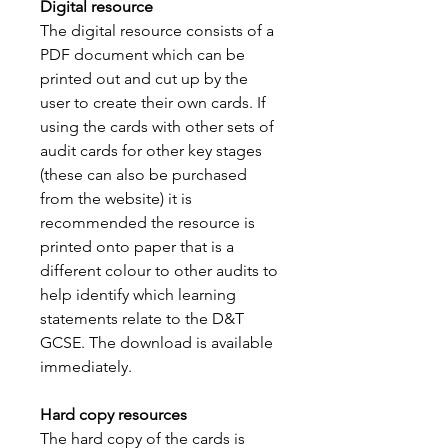
Digital resource
The digital resource consists of a
PDF document which can be
printed out and cut up by the
user to create their own cards. If
using the cards with other sets of
audit cards for other key stages
(these can also be purchased
from the website) it is
recommended the resource is
printed onto paper that is a
different colour to other audits to
help identify which learning
statements relate to the D&T
GCSE. The download is available
immediately.
Hard copy resources
The hard copy of the cards is