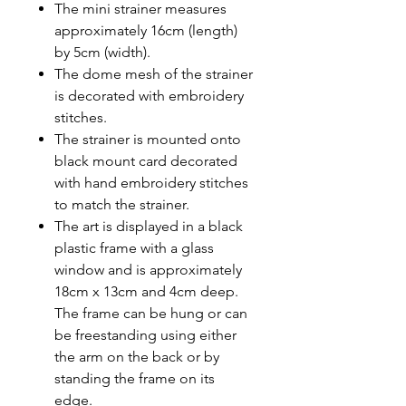
The mini strainer measures
approximately 16cm (length)
by 5cm (width).
The dome mesh of the strainer
is decorated with embroidery
stitches.
The strainer is mounted onto
black mount card decorated
with hand embroidery stitches
to match the strainer.
The art is displayed in a black
plastic frame with a glass
window and is approximately
18cm x 13cm and 4cm deep.
The frame can be hung or can
be freestanding using either
the arm on the back or by
standing the frame on its
edge.