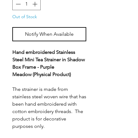
Out of Stock
Notify When Available
Hand embroidered Stainless
Steel Mini Tea Strainer in Shadow
Box Frame - Purple
Meadow (Physical Product)
The strainer is made from
stainless steel woven wire that has
been hand embroidered with
cotton embroidery threads. The
product is for decorative
purposes only.