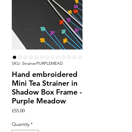
SKU: StrainerPURPLEMEAD
Hand embroidered
Mini Tea Strainer in
Shadow Box Frame -
Purple Meadow
Price
£55.00
Quantity
*