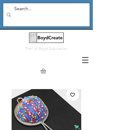
Part of
Boyd Education