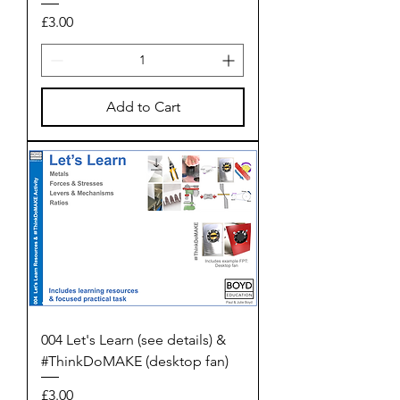
Price
£3.00
Add to Cart
004 Let's Learn (see details) &
#ThinkDoMAKE (desktop fan)
Price
£3.00