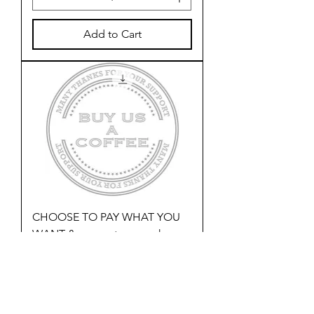
Add to Cart
CHOOSE TO PAY WHAT YOU
WANT & support our work
Price
£1.00