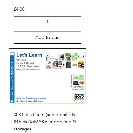
Price
£4.00
Add to Cart
003 Let's Learn (see details) &
#ThinkDoMAKE (modelling &
storage)