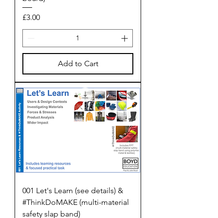
Price
£3.00
Add to Cart
001 Let's Learn (see details) &
#ThinkDoMAKE (multi-material
safety slap band)