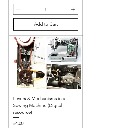
Add to Cart
Levers & Mechanisms in a
Sewing Machine (Digital
resource)
Price
£4.00