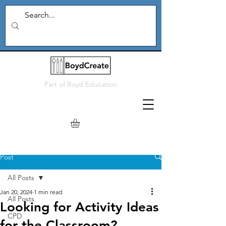
Part of
Boyd Education
Post
All Posts
Jan 20, 2024
1 min read
All Posts
Looking for Activity Ideas
CPD
for the Classroom?