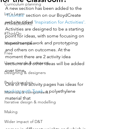
Curriculum planning
A new section has been added to the 
Let's Learn
'Tutorials'
 section on our BoydCreate 
website titled 
'Inspiration for Activities'. 
#ThinkDoMAKE
Activities are designed to be a starting 
#ThinkDo
point for ideas, with some focusing on 
experimental work and prototyping 
Material samples
and others on outcomes. At the 
Free
moment there are 2 activity idea 
Users, needs & contexts
sections and other ideas will be added 
over time.
Designing & designers
Product analysis
One of the activity pages has ideas for 
working with Tyvek
, a polyethylene 
Materials & components
material that 
Iterative design & modelling
Making
Wider impact of D&T