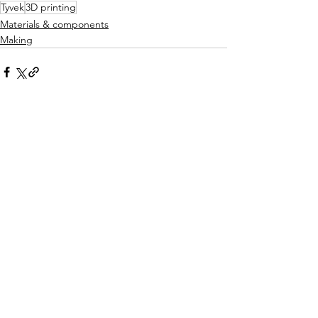
Tyvek
3D printing
Materials & components
Making
See All
Recent Posts