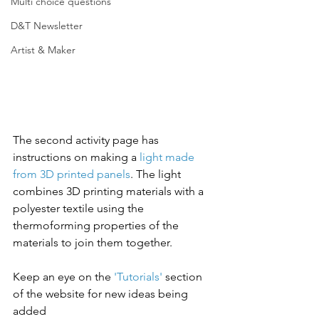
Multi choice questions
D&T Newsletter
Artist & Maker
The second activity page has 
instructions on making a 
light made 
from 3D printed panels
. The light 
combines 3D printing materials with a 
polyester textile using the 
thermoforming properties of the 
materials to join them together. 
Keep an eye on the 
'Tutorials'
 section 
of the website for new ideas being 
added