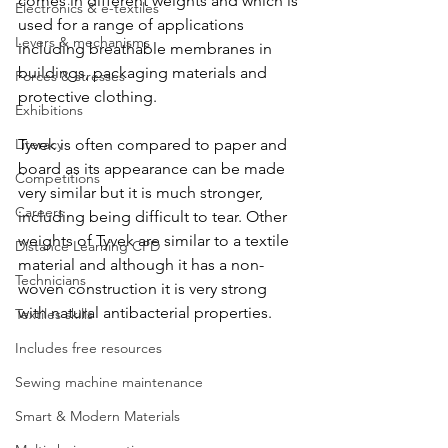
comes in different weights and which is 
Electronics & e-textiles
used for a range of applications 
Levers & mechanisms
including breathable membranes in 
buildings, packaging materials and 
Forces & stresses
protective clothing. 
Exhibitions
Literacy
Tyvek is often compared to paper and 
board as its appearance can be made 
Competitions
very similar but it is much stronger, 
Careers
including being difficult to tear. Other 
weights of Tyvek are similar to a textile 
Distance Learning CPD
material and although it has a non-
Technicians
woven construction it is very strong 
with natural antibacterial properties. 
Textiles skills
Includes free resources
Sewing machine maintenance
Smart & Modern Materials