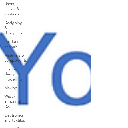
Users,
needs &
contexts
Designing
&
designers
Product
analysis
Materials &
components
Iterative
design &
modelling
Making
Wider
impact of
D&T
Electronics
& e-textiles