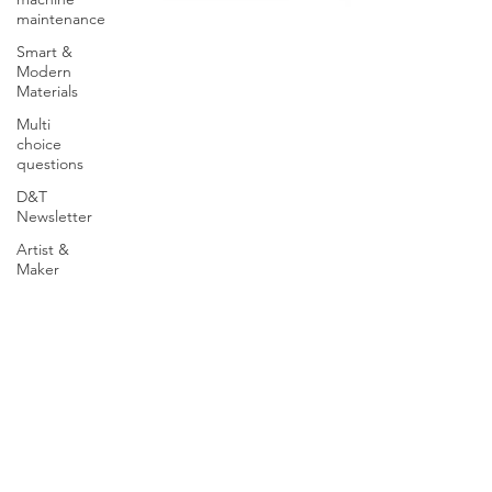
maintenance
Smart &
Modern
Materials
Multi
choice
questions
D&T
Newsletter
Artist &
Maker