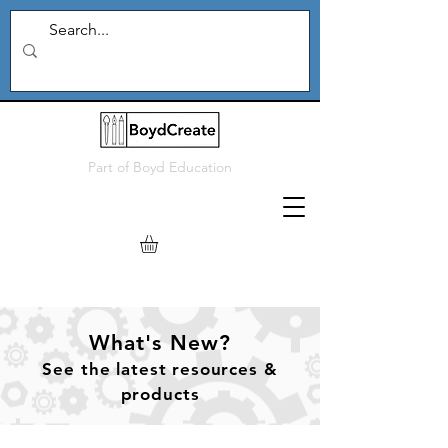
Part of
Boyd Education
What's New?
See
the
latest resources &
products