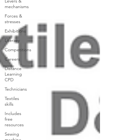
Levers &
mechanisms
Forces &
stresses
Exhibitions
Literacy
Competitions
Careers
Distance
Learning
CPD
Technicians
Textiles
skills
Includes
free
resources
Sewing
machine