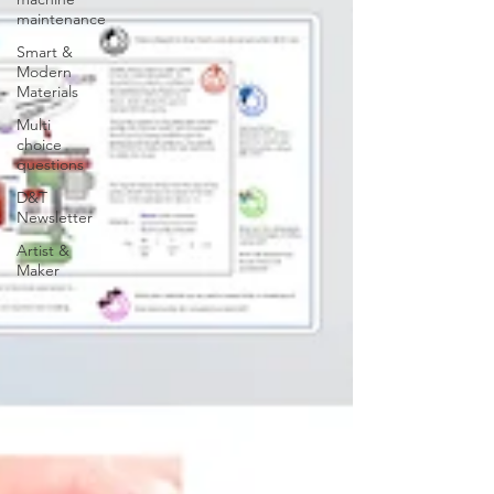
maintenance
Smart &
Modern
Materials
Multi
choice
questions
D&T
Newsletter
Artist &
Maker