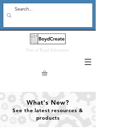
Part of
Boyd Education
What's New?
See
the
latest resources &
products