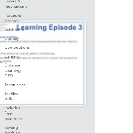
Levers &
mechanisms
Forces &
stresses
Exhibitions
Literacy
Competitions
Careers
Distance
Learning
CPD
Technicians
Textiles
skills
Includes
free
resources
Sewing
machine