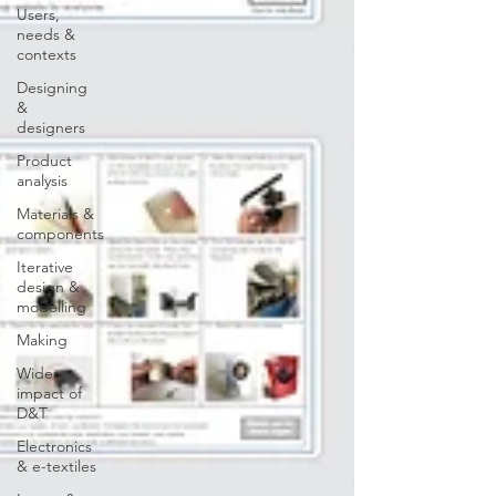
Users,
needs &
contexts
Designing
&
designers
Product
analysis
Materials &
components
Iterative
design &
modelling
Making
Wider
impact of
D&T
Electronics
& e-textiles