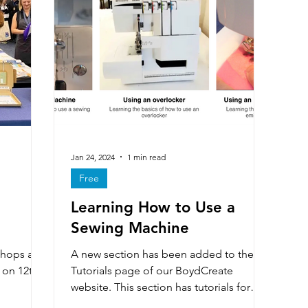
Making
Wider impact of D&T
Electronics & e-texti
ons
Literacy
Competitions
Careers
Distance
Includes free resources
Sewing machine maintenance
Jan 24, 2024
1 min read
Free
Learning How to Use a
Multi choice questions
D&T Newsletter
Artist & Make
Sewing Machine
hops at
A new section has been added to the
 on 12th
Tutorials page of our BoydCreate
website. This section has tutorials for
learning the basics of using...