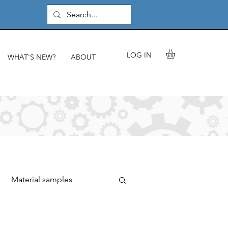
LOG IN
WHAT'S NEW?
ABOUT
Material samples
rials & components