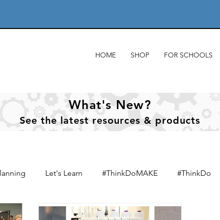
HOME
SHOP
FOR SCHOOLS
What's New?
See
the
latest resources & products
lanning
Let's Learn
#ThinkDoMAKE
#ThinkDo
xts
Designing & designers
Product analysis
Mate