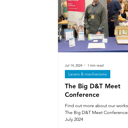
Iterative design & modelling
Forces & stresses
Exhibiti
Technicians
Textiles skills
Jul 14, 2024
1 min read
Levers & mechanisms
The Big D&T Meet
Smart & Modern Materials
Conference
Find out more about our works
The Big D&T Meet Conference
July 2024