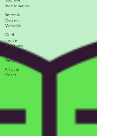
maintenance
Smart &
Modern
Materials
Multi
choice
questions
D&T
Newsletter
Artist &
Maker