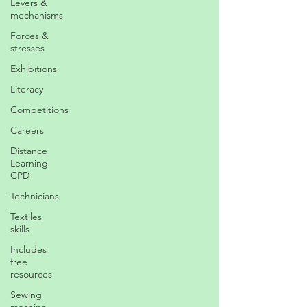
Levers &
mechanisms
Forces &
stresses
Exhibitions
Literacy
Competitions
Careers
Distance
Learning
CPD
Technicians
Textiles
skills
Includes
free
resources
Sewing
machine