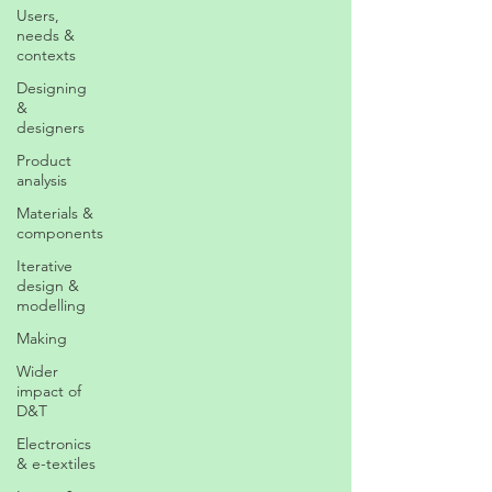
Users,
needs &
contexts
Designing
&
designers
Product
analysis
Materials &
components
Iterative
design &
modelling
Making
Wider
impact of
D&T
Electronics
& e-textiles