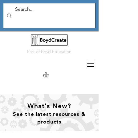
Part of
Boyd Education
What's New?
See
the
latest resources &
products