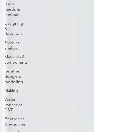
Users,
needs &
contexts
Designing
&
designers
Product
analysis
Materials &
components
Iterative
design &
modelling
Making
Wider
impact of
D&T
Electronics
& e-textiles