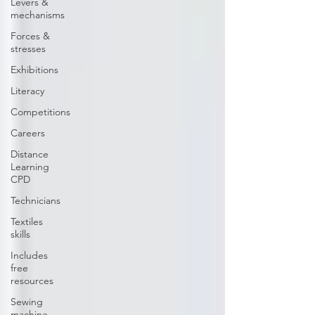
Levers &
mechanisms
Forces &
stresses
Exhibitions
Literacy
Competitions
Careers
Distance
Learning
CPD
Technicians
Textiles
skills
Includes
free
resources
Sewing
machine