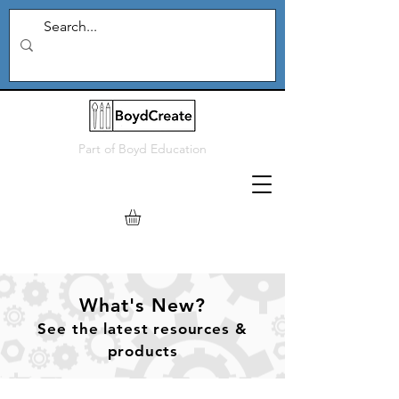
Part of
Boyd Education
What's New?
See
the
latest resources &
products