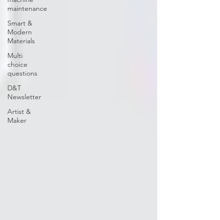
maintenance
Smart &
Modern
Materials
Multi
choice
questions
D&T
Newsletter
Artist &
Maker