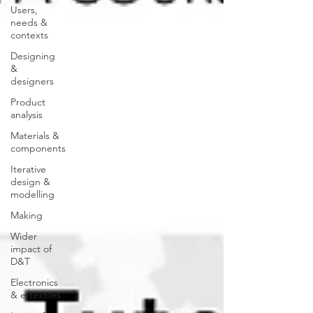
Users,
needs &
contexts
Designing
&
designers
Product
analysis
Materials &
components
Iterative
design &
modelling
Making
Wider
impact of
D&T
Electronics
& e-textiles