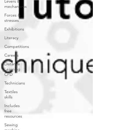
Levers &
mechanisms
Forces &
stresses
Exhibitions
Literacy
Competitions
Careers
Distance
Learning
CPD
Technicians
Textiles
skills
Includes
free
resources
Sewing
machine