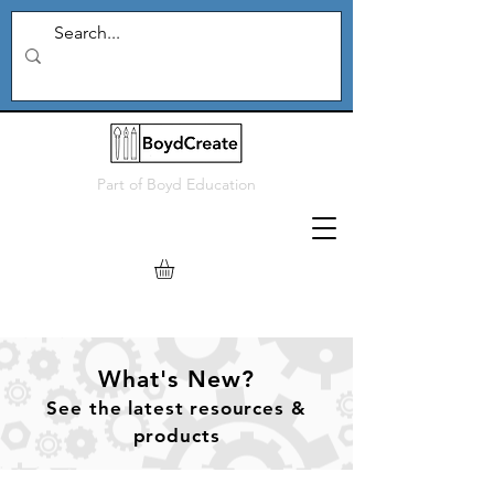
Part of
Boyd Education
What's New?
See
the
latest resources &
products