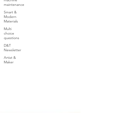
maintenance
Smart &
Modern
Materials
Multi
choice
questions
D&T
Newsletter
Artist &
Maker