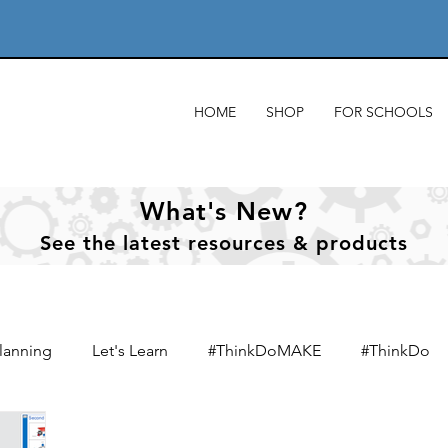
HOME
SHOP
FOR SCHOOLS
What's New?
See
the
latest resources & products
lanning
Let's Learn
#ThinkDoMAKE
#ThinkDo
xts
Designing & designers
Product analysis
Mate