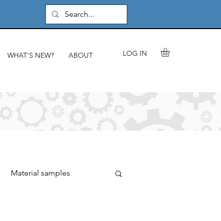
LOG IN
WHAT'S NEW?
ABOUT
Material samples
rials & components