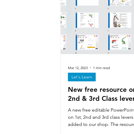
Iterative design & modelling
Forces & stresses
Exhibiti
Technicians
Textiles skills
Mar 12, 2023
1 min read
Let's Learn
New free resource on
Smart & Modern Materials
2nd & 3rd Class leve
A new free editable PowerPoin
on 1st, 2nd and 3rd class lever
added to our shop. The resour
handouts that...