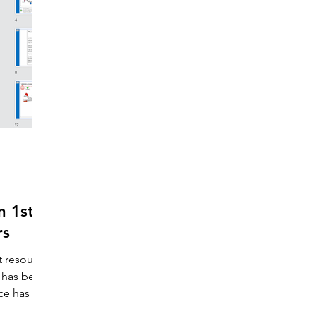
Making
Wider impact of D&T
Electronics & e-texti
ons
Literacy
Competitions
Careers
Distance
Includes free resources
Sewing machine maintenance
 1st,
Multi choice questions
D&T Newsletter
Artist & Make
rs
t resource
s has been
ce has 3