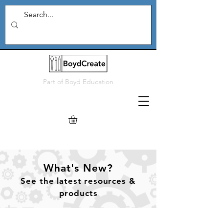
Part of
Boyd Education
What's New?
See
the
latest resources &
products