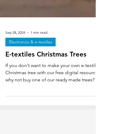
Sep 28, 2024
1 min read
Electronics & e-textiles
E-textiles Christmas Trees
If you don't want to make your own e-textiles
Christmas tree with our free digital resource
why not buy one of our ready made trees?