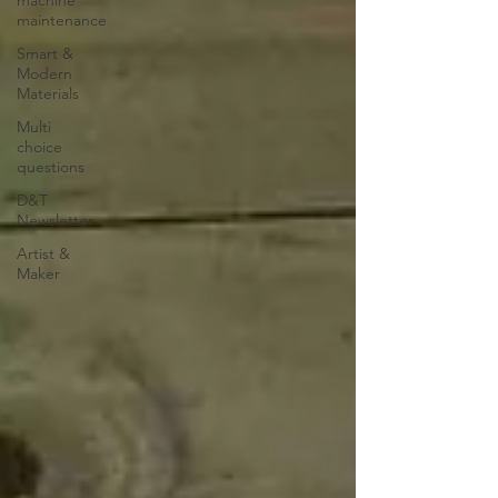
maintenance
Smart &
Modern
Materials
Multi
choice
questions
D&T
Newsletter
Artist &
Maker