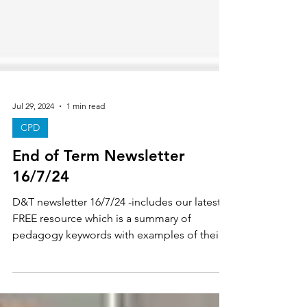
Jul 29, 2024
1 min read
CPD
End of Term Newsletter
16/7/24
D&T newsletter 16/7/24 -includes our latest
FREE resource which is a summary of
pedagogy keywords with examples of their
links to D&T