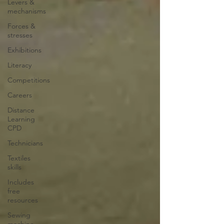
Levers &
mechanisms
Forces &
stresses
Exhibitions
Literacy
Competitions
Careers
Distance
Learning
CPD
Technicians
Textiles
skills
Includes
free
resources
Sewing
machine